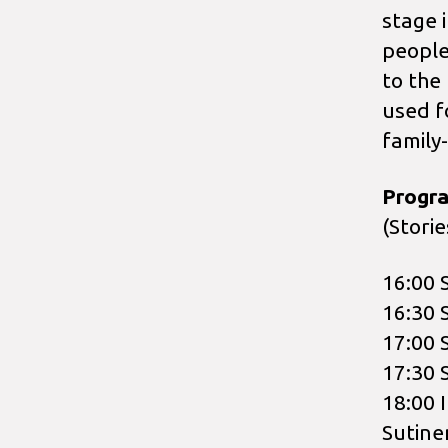
stage 
people
to the
used fo
family
Progr
(Stori
16:00 
16:30 
17:00 
17:30 
18:00 I
Sutine