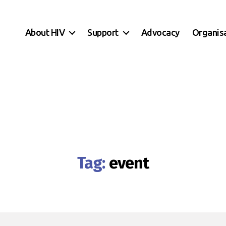
About HIV
Support
Advocacy
Organis
Tag:
event