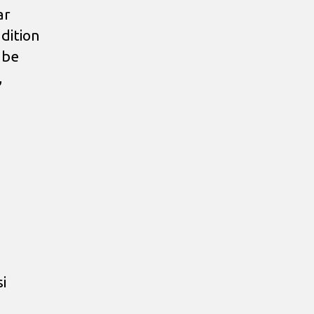
ar
dition
 be
,
i