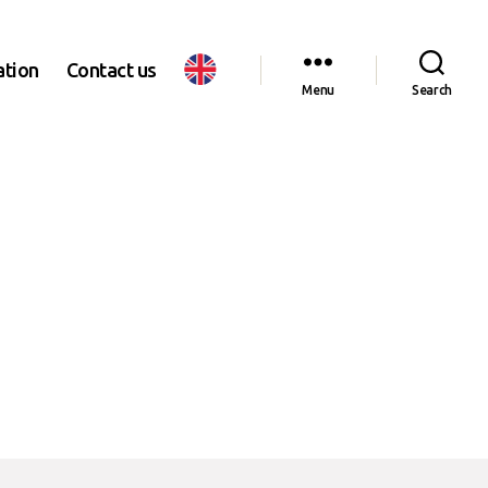
ation
Contact us
Menu
Search