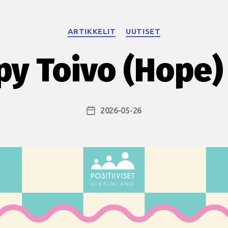
Categories
ARTIKKELIT
UUTISET
y Toivo (Hope)
2026-05-26
Post
date