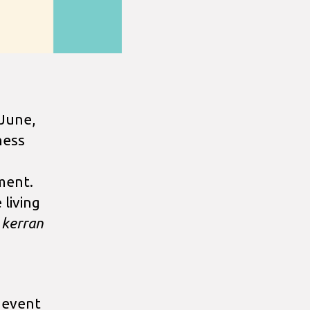
 June,
ness
ment.
 living
 kerran
 event