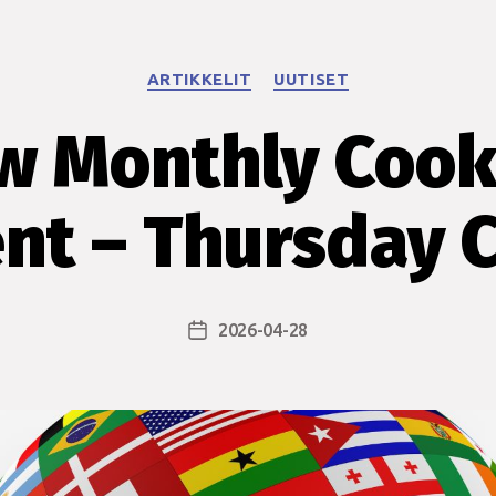
Categories
ARTIKKELIT
UUTISET
w Monthly Cook
nt – Thursday 
2026-04-28
Post
date