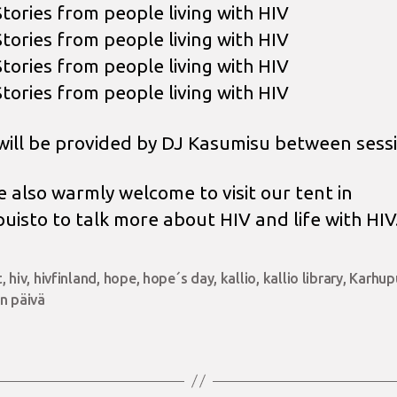
Stories from people living with HIV
Stories from people living with HIV
Stories from people living with HIV
Stories from people living with HIV
will be provided by DJ Kasumisu between sessi
e also warmly welcome to visit our tent in
uisto to talk more about HIV and life with HIV
t
,
hiv
,
hivfinland
,
hope
,
hope´s day
,
kallio
,
kallio library
,
Karhup
n päivä