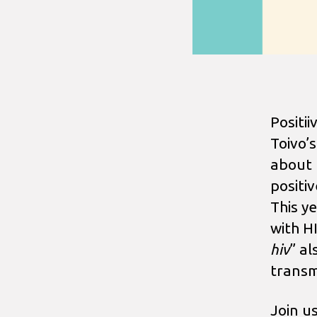
Positi
Toivo’
about H
positi
This y
with H
hiv
” al
transm
Join u