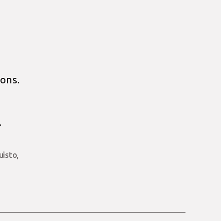
ons.
.
uisto
,