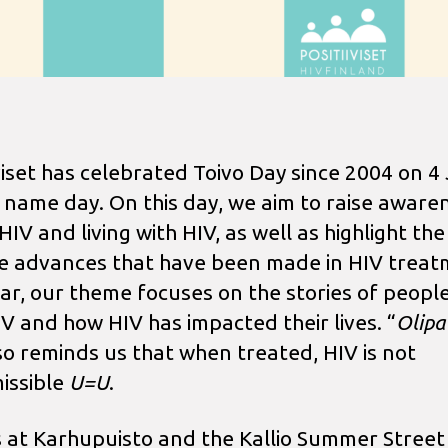
iviset has celebrated Toivo Day since 2004 on 4
s name day. On this day, we aim to raise aware
IV and living with HIV, as well as highlight the
ve advances that have been made in HIV treat
ear, our theme focuses on the stories of people
IV and how HIV has impacted their lives. “
Olipa
so reminds us that when treated, HIV is not
issible
U=U
.
s at Karhupuisto and the Kallio Summer Street