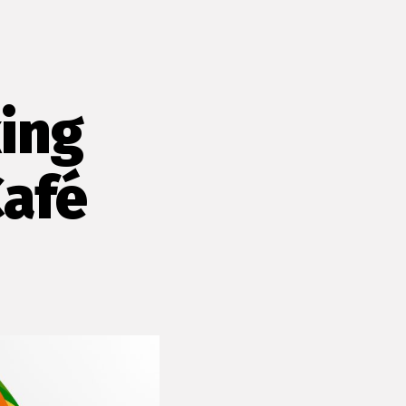
ing
Café