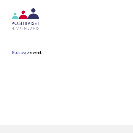
Positiiviset
ry
Etusivu
>
event