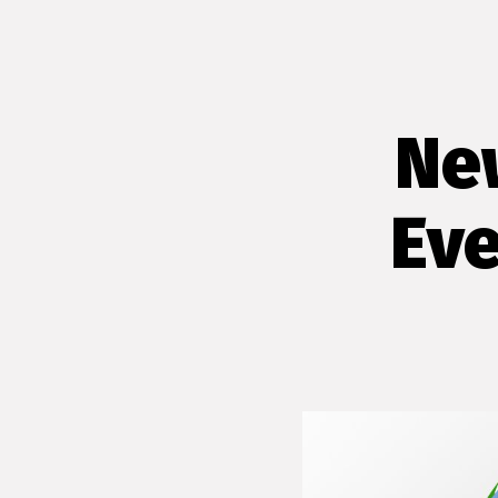
Ne
Eve