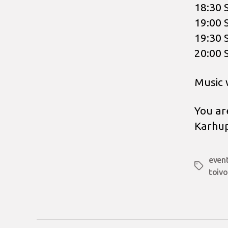
18:30 
19:00 
19:30 
20:00 
Music 
You ar
Karhup
even
Tags
toivo