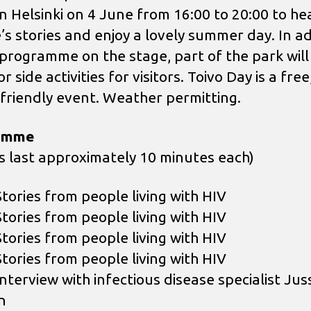
in Helsinki on 4 June from 16:00 to 20:00 to he
’s stories and enjoy a lovely summer day. In ad
 programme on the stage, part of the park will
r side activities for visitors. Toivo Day is a free
-friendly event. Weather permitting.
amme
es last approximately 10 minutes each)
Stories from people living with HIV
Stories from people living with HIV
Stories from people living with HIV
Stories from people living with HIV
nterview with infectious disease specialist Juss
n