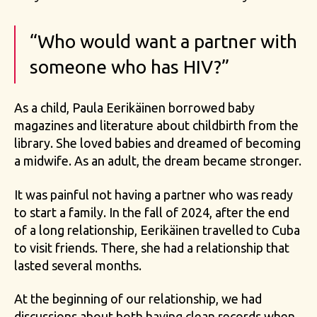
“Who would want a partner with
someone who has HIV?”
As a child, Paula Eerikäinen borrowed baby
magazines and literature about childbirth from the
library. She loved babies and dreamed of becoming
a midwife. As an adult, the dream became stronger.
It was painful not having a partner who was ready
to start a family. In the fall of 2024, after the end
of a long relationship, Eerikäinen travelled to Cuba
to visit friends. There, she had a relationship that
lasted several months.
At the beginning of our relationship, we had
discussions about both having clean records when