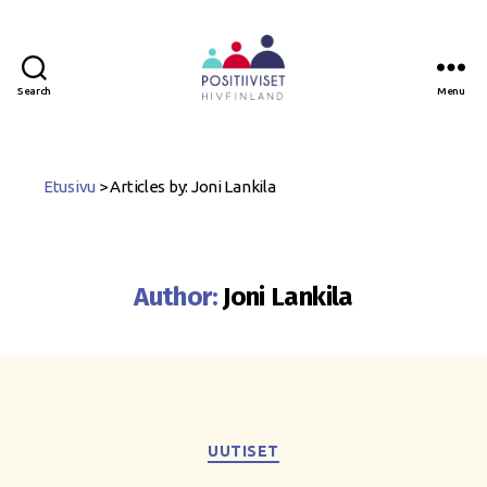
Search
Menu
Positiiviset
ry
Etusivu
>
Articles by: Joni Lankila
Author:
Joni Lankila
Categories
UUTISET