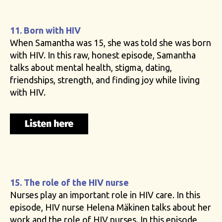
11. Born with HIV
When Samantha was 15, she was told she was born
with HIV. In this raw, honest episode, Samantha
talks about mental health, stigma, dating,
friendships, strength, and finding joy while living
with HIV.
15. The role of the HIV nurse
Nurses play an important role in HIV care. In this
episode, HIV nurse Helena Mäkinen talks about her
work and the role of HIV nurses. In this episode,