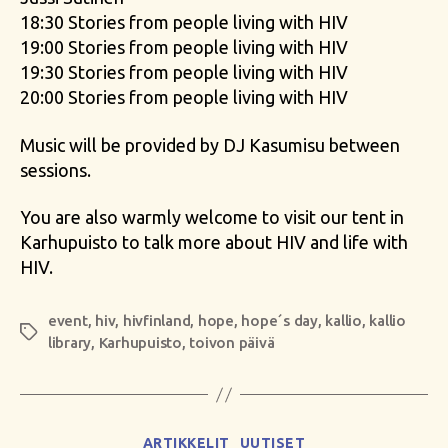
18:30 Stories from people living with HIV
19:00 Stories from people living with HIV
19:30 Stories from people living with HIV
20:00 Stories from people living with HIV
Music will be provided by DJ Kasumisu between
sessions.
You are also warmly welcome to visit our tent in
Karhupuisto to talk more about HIV and life with
HIV.
event
,
hiv
,
hivfinland
,
hope
,
hope´s day
,
kallio
,
kallio
Tags
library
,
Karhupuisto
,
toivon päivä
Categories
ARTIKKELIT
UUTISET