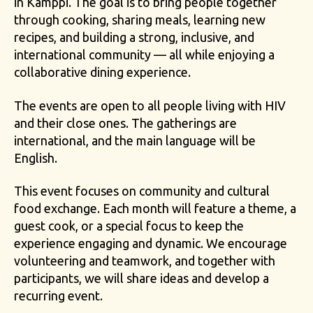
in Kamppi. The goal is to bring people together
through cooking, sharing meals, learning new
recipes, and building a strong, inclusive, and
international community — all while enjoying a
collaborative dining experience.
The events are open to all people living with HIV
and their close ones. The gatherings are
international, and the main language will be
English.
This event focuses on community and cultural
food exchange. Each month will feature a theme, a
guest cook, or a special focus to keep the
experience engaging and dynamic. We encourage
volunteering and teamwork, and together with
participants, we will share ideas and develop a
recurring event.