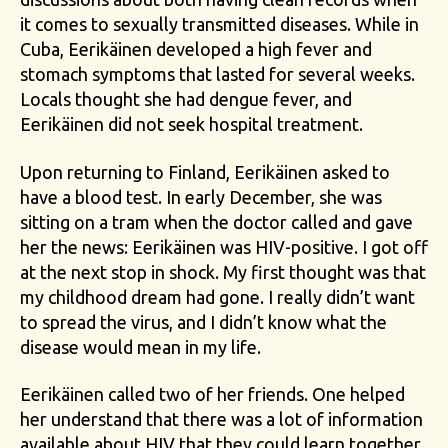
it comes to sexually transmitted diseases. While in
Cuba, Eerikäinen developed a high fever and
stomach symptoms that lasted for several weeks.
Locals thought she had dengue fever, and
Eerikäinen did not seek hospital treatment.
Upon returning to Finland, Eerikäinen asked to
have a blood test. In early December, she was
sitting on a tram when the doctor called and gave
her the news: Eerikäinen was HIV-positive. I got off
at the next stop in shock. My first thought was that
my childhood dream had gone. I really didn’t want
to spread the virus, and I didn’t know what the
disease would mean in my life.
Eerikäinen called two of her friends. One helped
her understand that there was a lot of information
available about HIV that they could learn together.