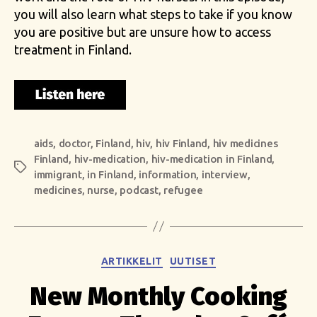
you will also learn what steps to take if you know
you are positive but are unsure how to access
treatment in Finland.
aids
,
doctor
,
Finland
,
hiv
,
hiv Finland
,
hiv medicines
Finland
,
hiv-medication
,
hiv-medication in Finland
,
Tags
immigrant
,
in Finland
,
information
,
interview
,
medicines
,
nurse
,
podcast
,
refugee
Categories
ARTIKKELIT
UUTISET
New Monthly Cooking