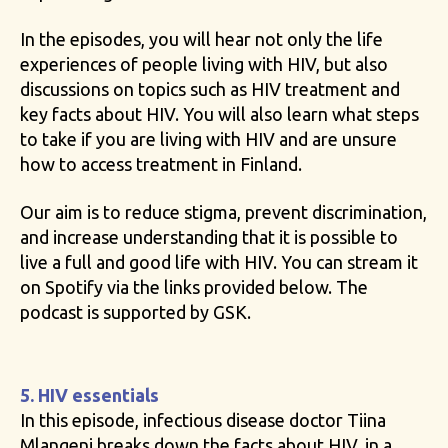
In the episodes, you will hear not only the life
experiences of people living with HIV, but also
discussions on topics such as HIV treatment and
key facts about HIV. You will also learn what steps
to take if you are living with HIV and are unsure
how to access treatment in Finland.
Our aim is to reduce stigma, prevent discrimination,
and increase understanding that it is possible to
live a full and good life with HIV. You can stream it
on Spotify via the links provided below. The
podcast is supported by GSK.
5. HIV essentials
In this episode, infectious disease doctor Tiina
Mlangeni breaks down the facts about HIV, in a