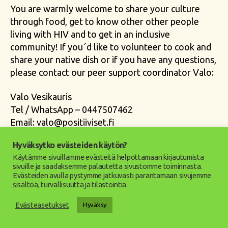
You are warmly welcome to share your culture
through food, get to know other other people
living with HIV and to get in an inclusive
community! If you´d like to volunteer to cook and
share your native dish or if you have any questions,
please contact our peer support coordinator Valo:
Valo Vesikauris
Tel / WhatsApp – 0447507462
Email:
valo@positiiviset.fi
Hyväksytko evästeiden käytön?
community
,
cooking
,
english
,
event
,
helsinki
,
hiv
,
Tags
Käytämme sivuillamme evästeitä helpottamaan kirjautumista
hivfinland
,
international
,
peersupport
sivuille ja saadaksemme palautetta sivustomme toiminnasta.
Evästeiden avulla pystymme jatkuvasti parantamaan sivujemme
sisältöä, turvallisuutta ja tilastointia.
Evästeasetukset
Hyväksy
Categories
UUTISET