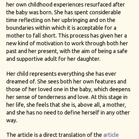
her own childhood experiences resurfaced after
the baby was born. She has spent considerable
time reflecting on her upbringing and on the
boundaries within which it is acceptable for a
mother to fall short. This process has given her a
new kind of motivation to work through both her
past and her present, with the aim of being a safe
and supportive adult for her daughter.
Her child represents everything she has ever
dreamed of. She sees both her own features and
those of her loved one in the baby, which deepens
her sense of tenderness and love. At this stage in
her life, she feels that she is, above all, a mother,
and she has no need to define herself in any other
way.
The article is a direct translation of the
article