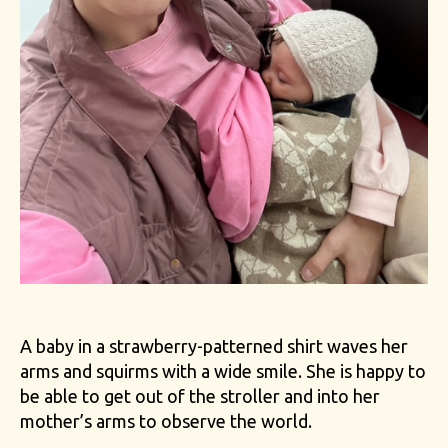
A baby in a strawberry-patterned shirt waves her
arms and squirms with a wide smile. She is happy to
be able to get out of the stroller and into her
mother’s arms to observe the world.