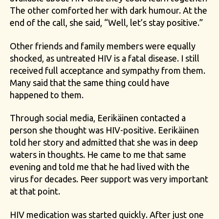
The other comforted her with dark humour. At the
end of the call, she said, “Well, let’s stay positive.”
Other friends and family members were equally
shocked, as untreated HIV is a fatal disease. I still
received full acceptance and sympathy from them.
Many said that the same thing could have
happened to them.
Through social media, Eerikäinen contacted a
person she thought was HIV-positive. Eerikäinen
told her story and admitted that she was in deep
waters in thoughts. He came to me that same
evening and told me that he had lived with the
virus for decades. Peer support was very important
at that point.
HIV medication was started quickly. After just one