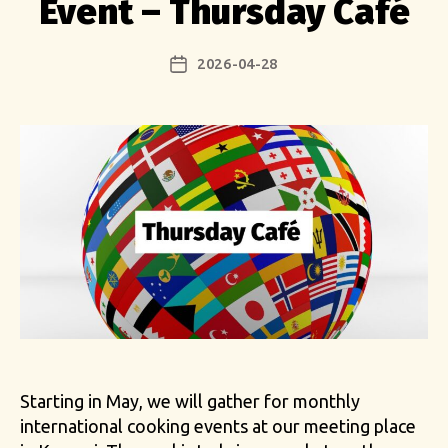
Event – Thursday Café
2026-04-28
Post
date
Starting in May, we will gather for monthly
international cooking events at our meeting place