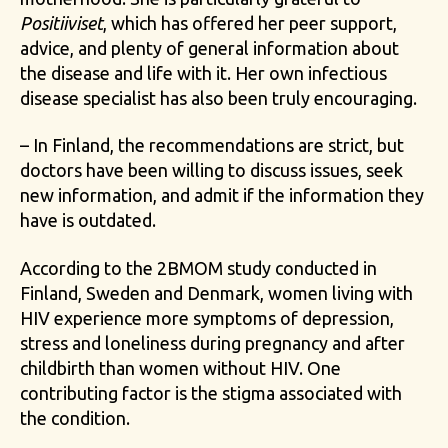
Positiiviset
, which has offered her peer support,
advice, and plenty of general information about
the disease and life with it. Her own infectious
disease specialist has also been truly encouraging.
– In Finland, the recommendations are strict, but
doctors have been willing to discuss issues, seek
new information, and admit if the information they
have is outdated.
According to the 2BMOM study conducted in
Finland, Sweden and Denmark, women living with
HIV experience more symptoms of depression,
stress and loneliness during pregnancy and after
childbirth than women without HIV. One
contributing factor is the stigma associated with
the condition.