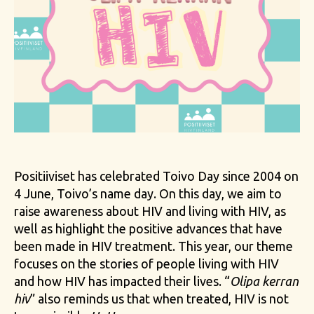
Positiiviset has celebrated Toivo Day since 2004 on
4 June, Toivo’s name day. On this day, we aim to
raise awareness about HIV and living with HIV, as
well as highlight the positive advances that have
been made in HIV treatment. This year, our theme
focuses on the stories of people living with HIV
and how HIV has impacted their lives. “
Olipa kerran
hiv
” also reminds us that when treated, HIV is not