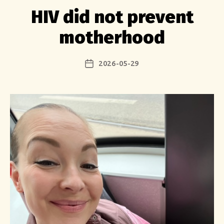
HIV did not prevent
motherhood
2026-05-29
Post
date