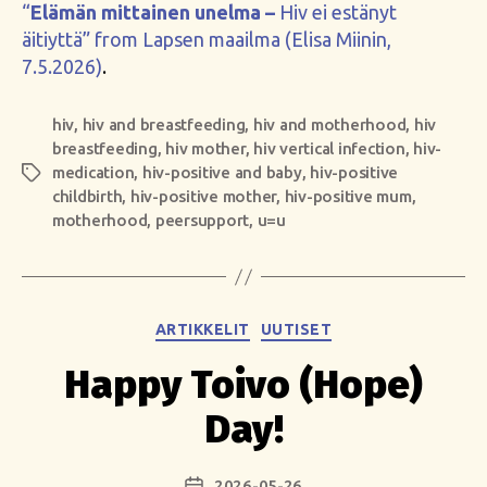
“
Elämän mittainen unelma –
Hiv ei estänyt
äitiyttä” from Lapsen maailma (Elisa Miinin,
7.5.2026)
.
hiv
,
hiv and breastfeeding
,
hiv and motherhood
,
hiv
breastfeeding
,
hiv mother
,
hiv vertical infection
,
hiv-
medication
,
hiv-positive and baby
,
hiv-positive
Tags
childbirth
,
hiv-positive mother
,
hiv-positive mum
,
motherhood
,
peersupport
,
u=u
Categories
ARTIKKELIT
UUTISET
Happy Toivo (Hope)
Day!
2026-05-26
Post