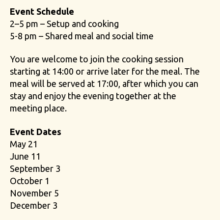
Event Schedule
2–5 pm – Setup and cooking
5-8 pm – Shared meal and social time
You are welcome to join the cooking session
starting at 14:00 or arrive later for the meal. The
meal will be served at 17:00, after which you can
stay and enjoy the evening together at the
meeting place.
Event Dates
May 21
June 11
September 3
October 1
November 5
December 3