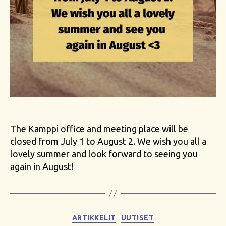
The Kamppi office and meeting place will be
closed from July 1 to August 2. We wish you all a
lovely summer and look forward to seeing you
again in August!
Categories
ARTIKKELIT
UUTISET