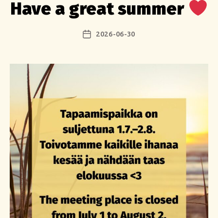
Have a great summer
2026-06-30
Post
date