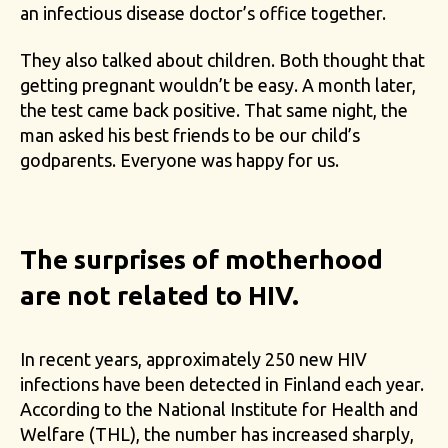
an infectious disease doctor’s office together.
They also talked about children. Both thought that
getting pregnant wouldn’t be easy. A month later,
the test came back positive. That same night, the
man asked his best friends to be our child’s
godparents. Everyone was happy for us.
The surprises of motherhood
are not related to HIV.
In recent years, approximately 250 new HIV
infections have been detected in Finland each year.
According to the National Institute for Health and
Welfare (THL), the number has increased sharply,