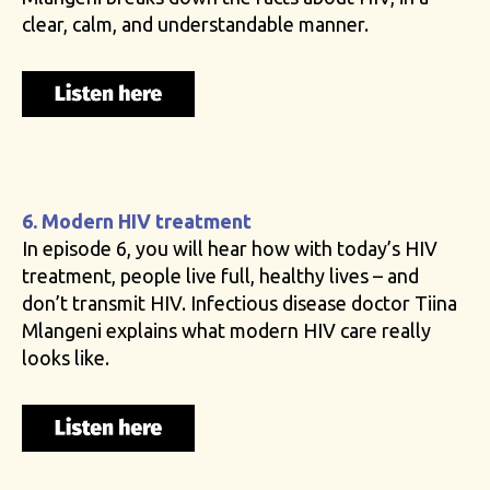
clear, calm, and understandable manner.
6. Modern HIV treatment
In episode 6, you will hear how with today’s HIV
treatment, people live full, healthy lives – and
don’t transmit HIV. Infectious disease doctor Tiina
Mlangeni explains what modern HIV care really
looks like.