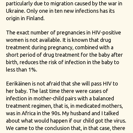
particularly due to migration caused by the war in
Ukraine. Only one in ten new infections has its
origin in Finland.
The exact number of pregnancies in HIV-positive
women is not available. It is known that drug
treatment during pregnancy, combined with a
short period of drug treatment for the baby after
birth, reduces the risk of infection in the baby to
less than 1%.
Eerikäinen is not afraid that she will pass HIV to
her baby. The last time there were cases of
infection in mother-child pairs with a balanced
treatment regimen, that is, in medicated mothers,
was in Africa in the 90s. My husband and I talked
about what would happen if our child got the virus.
We came to the conclusion that, in that case, there