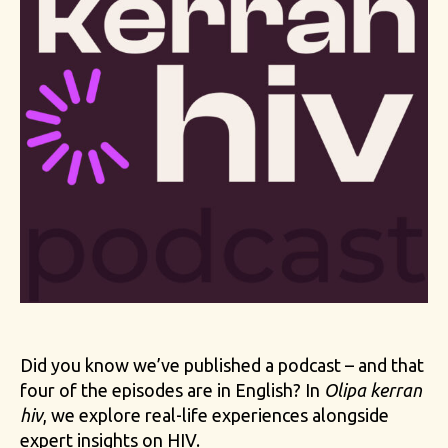
Did you know we’ve published a podcast – and that
four of the episodes are in English? In
Olipa kerran
hiv
, we explore real-life experiences alongside
expert insights on HIV.