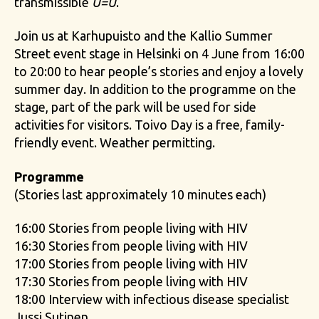
transmissible
U=U
.
Join us at Karhupuisto and the Kallio Summer
Street event stage in Helsinki on 4 June from 16:00
to 20:00 to hear people’s stories and enjoy a lovely
summer day. In addition to the programme on the
stage, part of the park will be used for side
activities for visitors. Toivo Day is a free, family-
friendly event. Weather permitting.
Programme
(Stories last approximately 10 minutes each)
16:00 Stories from people living with HIV
16:30 Stories from people living with HIV
17:00 Stories from people living with HIV
17:30 Stories from people living with HIV
18:00 Interview with infectious disease specialist
Jussi Sutinen