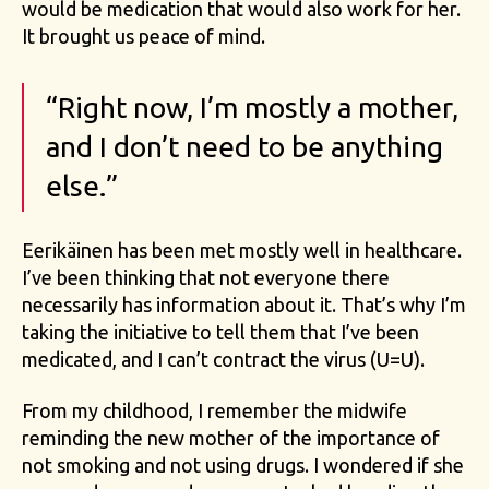
would be medication that would also work for her.
It brought us peace of mind.
“Right now, I’m mostly a mother,
and I don’t need to be anything
else.”
Eerikäinen has been met mostly well in healthcare.
I’ve been thinking that not everyone there
necessarily has information about it. That’s why I’m
taking the initiative to tell them that I’ve been
medicated, and I can’t contract the virus (U=U).
From my childhood, I remember the midwife
reminding the new mother of the importance of
not smoking and not using drugs. I wondered if she