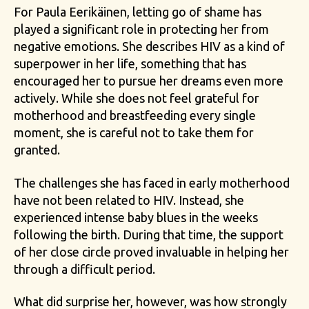
For Paula Eerikäinen, letting go of shame has
played a significant role in protecting her from
negative emotions. She describes HIV as a kind of
superpower in her life, something that has
encouraged her to pursue her dreams even more
actively. While she does not feel grateful for
motherhood and breastfeeding every single
moment, she is careful not to take them for
granted.
The challenges she has faced in early motherhood
have not been related to HIV. Instead, she
experienced intense baby blues in the weeks
following the birth. During that time, the support
of her close circle proved invaluable in helping her
through a difficult period.
What did surprise her, however, was how strongly