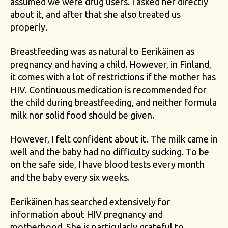
assumed we were drug users. I asked her directly
about it, and after that she also treated us
properly.
Breastfeeding was as natural to Eerikäinen as
pregnancy and having a child. However, in Finland,
it comes with a lot of restrictions if the mother has
HIV. Continuous medication is recommended for
the child during breastfeeding, and neither formula
milk nor solid food should be given.
However, I felt confident about it. The milk came in
well and the baby had no difficulty sucking. To be
on the safe side, I have blood tests every month
and the baby every six weeks.
Eerikäinen has searched extensively for
information about HIV pregnancy and
motherhood. She is particularly grateful to