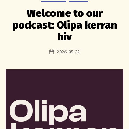
Welcome to our
podcast: Olipa kerran
hiv
2026-05-22
Post
date