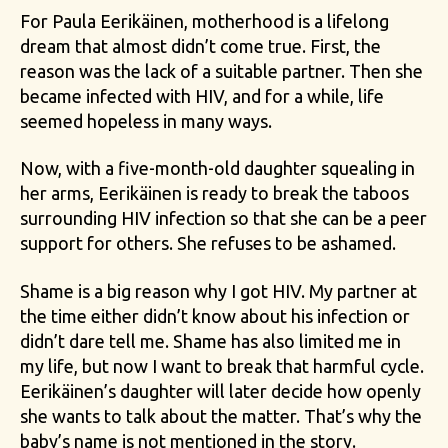
For Paula Eerikäinen, motherhood is a lifelong
dream that almost didn’t come true. First, the
reason was the lack of a suitable partner. Then she
became infected with HIV, and for a while, life
seemed hopeless in many ways.
Now, with a five-month-old daughter squealing in
her arms, Eerikäinen is ready to break the taboos
surrounding HIV infection so that she can be a peer
support for others. She refuses to be ashamed.
Shame is a big reason why I got HIV. My partner at
the time either didn’t know about his infection or
didn’t dare tell me. Shame has also limited me in
my life, but now I want to break that harmful cycle.
Eerikäinen’s daughter will later decide how openly
she wants to talk about the matter. That’s why the
baby’s name is not mentioned in the story.