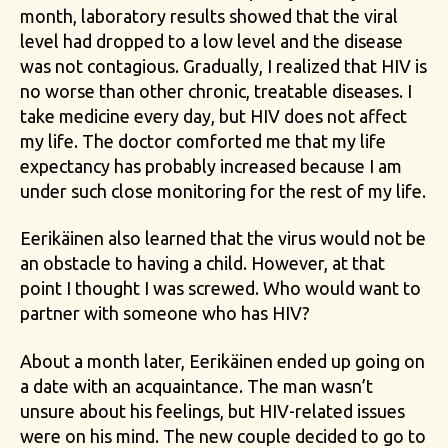
month, laboratory results showed that the viral
level had dropped to a low level and the disease
was not contagious. Gradually, I realized that HIV is
no worse than other chronic, treatable diseases. I
take medicine every day, but HIV does not affect
my life. The doctor comforted me that my life
expectancy has probably increased because I am
under such close monitoring for the rest of my life.
Eerikäinen also learned that the virus would not be
an obstacle to having a child. However, at that
point I thought I was screwed. Who would want to
partner with someone who has HIV?
About a month later, Eerikäinen ended up going on
a date with an acquaintance. The man wasn’t
unsure about his feelings, but HIV-related issues
were on his mind. The new couple decided to go to