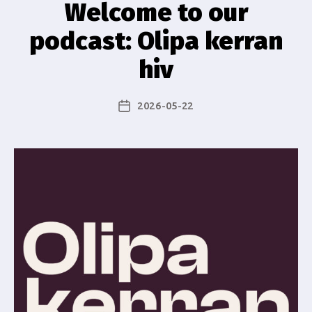
Welcome to our
podcast: Olipa kerran
hiv
2026-05-22
Post
date