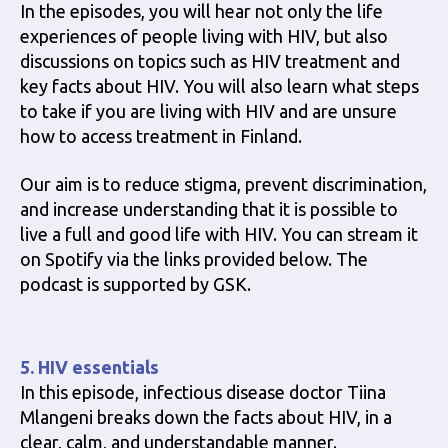
In the episodes, you will hear not only the life
experiences of people living with HIV, but also
discussions on topics such as HIV treatment and
key facts about HIV. You will also learn what steps
to take if you are living with HIV and are unsure
how to access treatment in Finland.
Our aim is to reduce stigma, prevent discrimination,
and increase understanding that it is possible to
live a full and good life with HIV. You can stream it
on Spotify via the links provided below. The
podcast is supported by GSK.
5. HIV essentials
In this episode, infectious disease doctor Tiina
Mlangeni breaks down the facts about HIV, in a
clear, calm, and understandable manner.