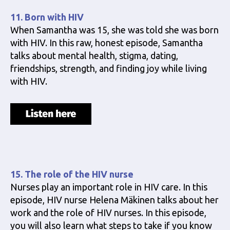
11. Born with HIV
When Samantha was 15, she was told she was born
with HIV. In this raw, honest episode, Samantha
talks about mental health, stigma, dating,
friendships, strength, and finding joy while living
with HIV.
15. The role of the HIV nurse
Nurses play an important role in HIV care. In this
episode, HIV nurse Helena Mäkinen talks about her
work and the role of HIV nurses. In this episode,
you will also learn what steps to take if you know