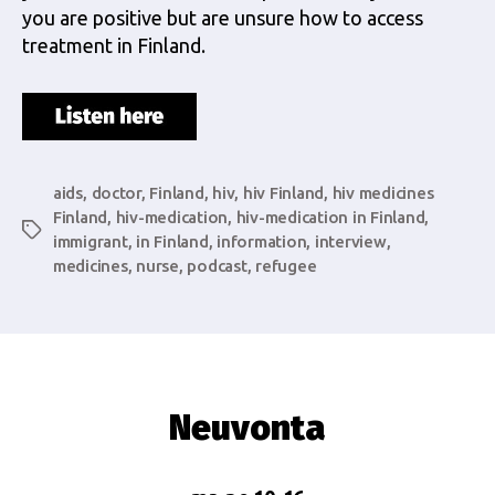
you are positive but are unsure how to access
treatment in Finland.
aids
,
doctor
,
Finland
,
hiv
,
hiv Finland
,
hiv medicines
Finland
,
hiv-medication
,
hiv-medication in Finland
,
Tags
immigrant
,
in Finland
,
information
,
interview
,
medicines
,
nurse
,
podcast
,
refugee
Neuvonta