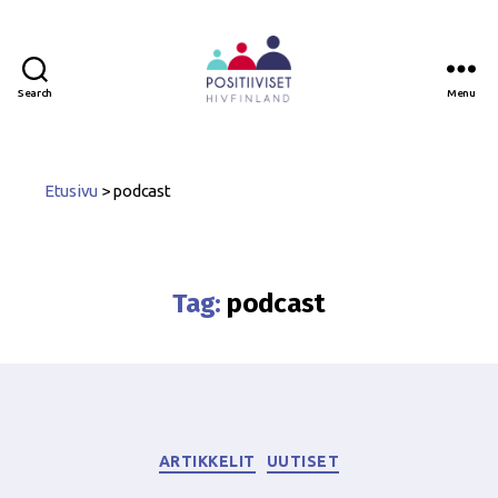
Search
Menu
Positiiviset
ry
Etusivu
>
podcast
Tag:
podcast
Categories
ARTIKKELIT
UUTISET