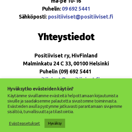
ma-pe 10-16
Puhelin:
09 692 5441
Sähköposti:
positiiviset@positiiviset.fi
Yhteystiedot
Positiiviset ry, HivFinland
Malminkatu 24 C 33, 00100 Helsinki
Puhelin (09) 692 5441
positiiviset@positiiviset.fi
Hyväksytko evästeiden käytön?
Käytämme sivuillamme evästeitä helpottamaan kirjautumista
sivuille ja saadaksemme palautetta sivustomme toiminnasta.
Evästeiden avulla pystymme jatkuvasti parantamaan sivujemme
© 2026
Positiiviset ry
Up
↑
sisältöä, turvallisuutta ja tilastointia.
Saavutettavuusseloste
Evästeasetukset
Hyväksy
Tietosuojaseloste