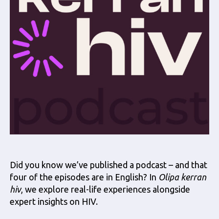
Did you know we’ve published a podcast – and that
four of the episodes are in English? In
Olipa kerran
hiv
, we explore real-life experiences alongside
expert insights on HIV.