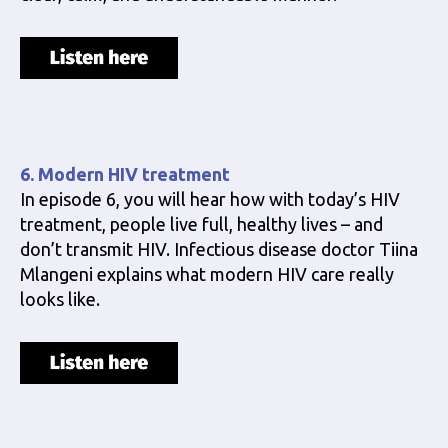
6. Modern HIV treatment
In episode 6, you will hear how with today’s HIV
treatment, people live full, healthy lives – and
don’t transmit HIV. Infectious disease doctor Tiina
Mlangeni explains what modern HIV care really
looks like.