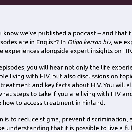
u know we’ve published a podcast – and that f
isodes are in English? In
Olipa kerran hiv
, we ex
ife experiences alongside expert insights on HIV
episodes, you will hear not only the life exper
le living with HIV, but also discussions on top
 treatment and key facts about HIV. You will a
what steps to take if you are living with HIV an
 how to access treatment in Finland.
m is to reduce stigma, prevent discrimination, 
e understanding that it is possible to live a fu