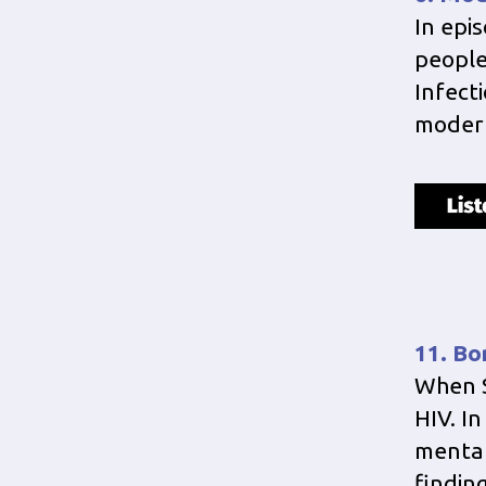
In epi
people 
Infect
modern
11. Bo
When S
HIV. I
mental
finding