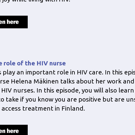
e role of the HIV nurse
 play an important role in HIV care. In this epi
rse Helena Mäkinen talks about her work and
 HIV nurses. In this episode, you will also lear
to take if you know you are positive but are u
 access treatment in Finland.