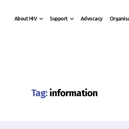
About HIV
Support
Advocacy
Organis
Tag:
information