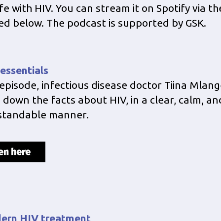
fe with HIV. You can stream it on Spotify via th
ed below. The podcast is supported by GSK.
 essentials
s episode, infectious disease doctor Tiina Mlang
 down the facts about HIV, in a clear, calm, an
standable manner.
ern HIV treatment