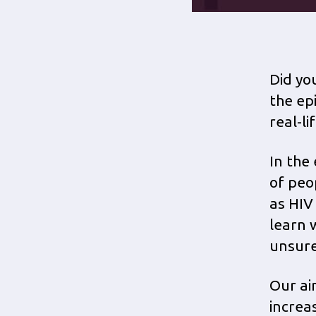
Did yo
the ep
real-l
In the 
of peop
as HIV
learn 
unsure
Our ai
increas