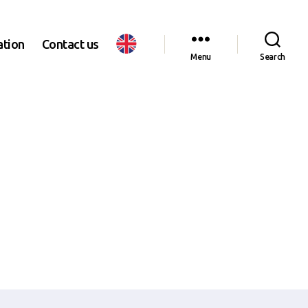
ation
Contact us
Menu
Search