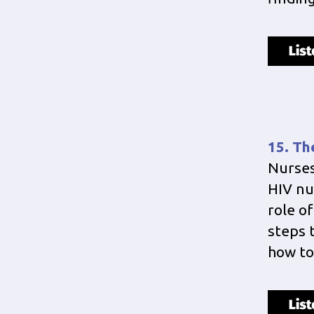
15. Th
Nurses
HIV nu
role of
steps 
how to