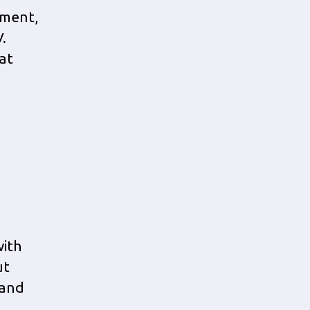
tment,
.
at
ith
ut
 and