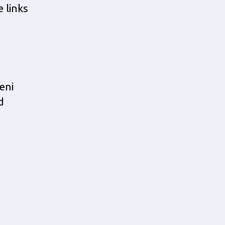
e links
eni
d