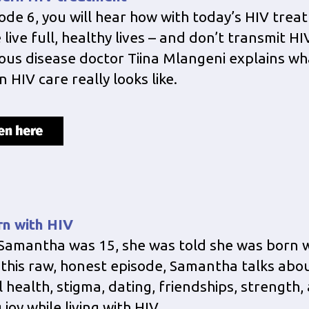
sode 6, you will hear how with today’s HIV trea
live full, healthy lives – and don’t transmit HIV
ious disease doctor Tiina Mlangeni explains wh
 HIV care really looks like.
rn with HIV
amantha was 15, she was told she was born w
n this raw, honest episode, Samantha talks abo
 health, stigma, dating, friendships, strength,
 joy while living with HIV.