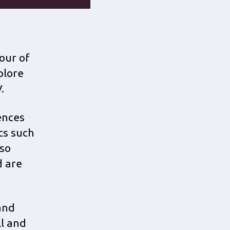
our of
plore
.
iences
ics such
lso
d are
and
ll and