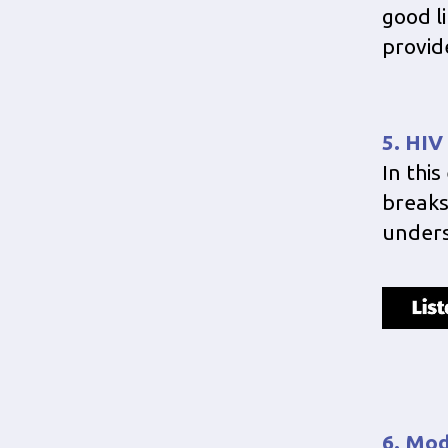
good li
provid
5. HIV
In thi
breaks
under
6. Mod