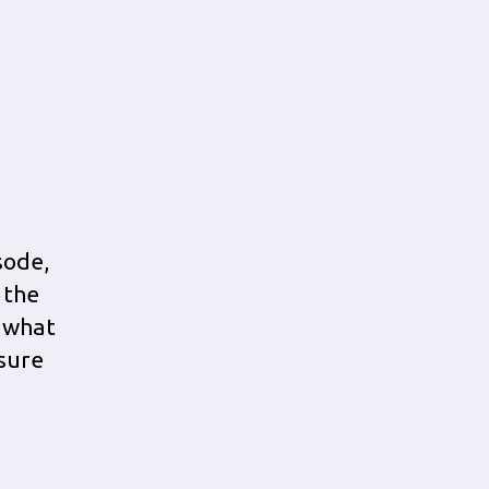
sode,
 the
n what
nsure