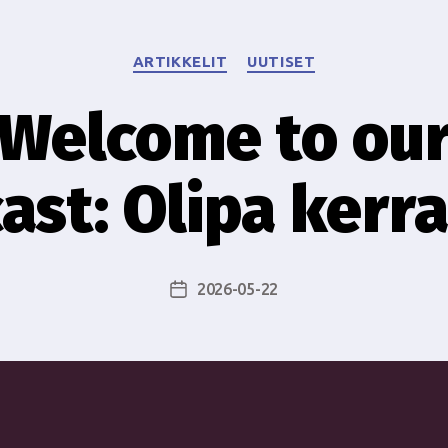
Categories
ARTIKKELIT
UUTISET
Welcome to ou
ast: Olipa kerra
2026-05-22
Post
date