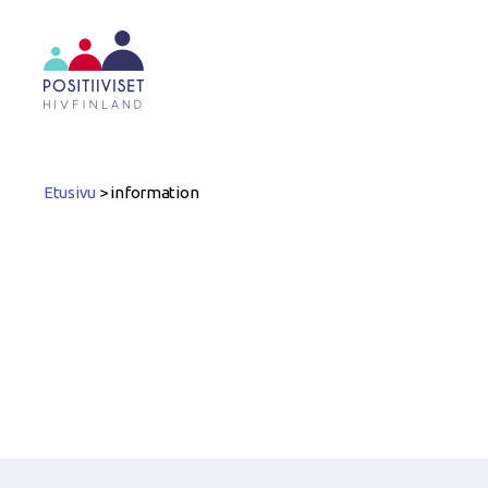
Positiiviset
ry
Etusivu
>
information