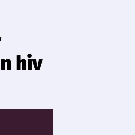
r
n hiv