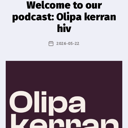
Welcome to our
podcast: Olipa kerran
hiv
2026-05-22
Post
date