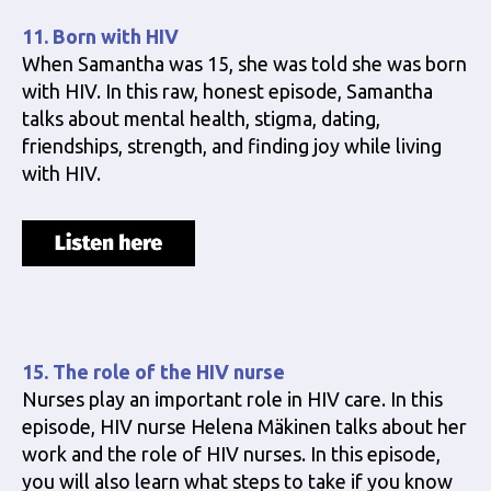
11. Born with HIV
When Samantha was 15, she was told she was born
with HIV. In this raw, honest episode, Samantha
talks about mental health, stigma, dating,
friendships, strength, and finding joy while living
with HIV.
15. The role of the HIV nurse
Nurses play an important role in HIV care. In this
episode, HIV nurse Helena Mäkinen talks about her
work and the role of HIV nurses. In this episode,
you will also learn what steps to take if you know