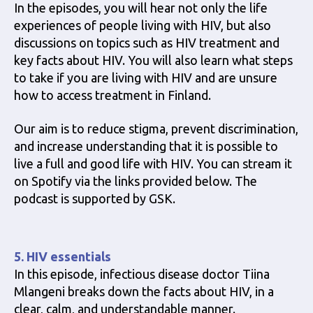
In the episodes, you will hear not only the life
experiences of people living with HIV, but also
discussions on topics such as HIV treatment and
key facts about HIV. You will also learn what steps
to take if you are living with HIV and are unsure
how to access treatment in Finland.
Our aim is to reduce stigma, prevent discrimination,
and increase understanding that it is possible to
live a full and good life with HIV. You can stream it
on Spotify via the links provided below. The
podcast is supported by GSK.
5. HIV essentials
In this episode, infectious disease doctor Tiina
Mlangeni breaks down the facts about HIV, in a
clear, calm, and understandable manner.