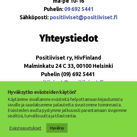
ma-pe 10-16
Puhelin:
09 692 5441
Sähköposti:
positiiviset@positiiviset.fi
Yhteystiedot
Positiiviset ry, HivFinland
Malminkatu 24 C 33, 00100 Helsinki
Puhelin (09) 692 5441
positiiviset@positiiviset.fi
Hyväksytko evästeiden käytön?
Käytämme sivuillamme evästeitä helpottamaan kirjautumista
sivuille ja saadaksemme palautetta sivustomme toiminnasta.
Evästeiden avulla pystymme jatkuvasti parantamaan sivujemme
© 2026
Positiiviset ry
Up
↑
sisältöä, turvallisuutta ja tilastointia.
Saavutettavuusseloste
Evästeasetukset
Hyväksy
Tietosuojaseloste