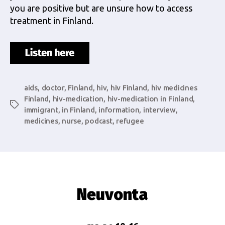
you are positive but are unsure how to access
treatment in Finland.
aids
,
doctor
,
Finland
,
hiv
,
hiv Finland
,
hiv medicines
Finland
,
hiv-medication
,
hiv-medication in Finland
,
Tags
immigrant
,
in Finland
,
information
,
interview
,
medicines
,
nurse
,
podcast
,
refugee
Neuvonta