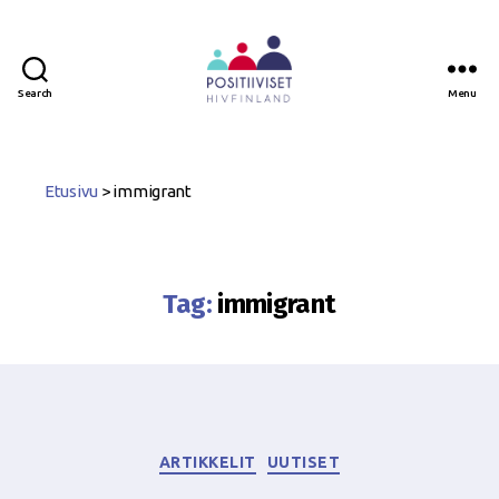
Search
Menu
Positiiviset
ry
Etusivu
>
immigrant
Tag:
immigrant
Categories
ARTIKKELIT
UUTISET