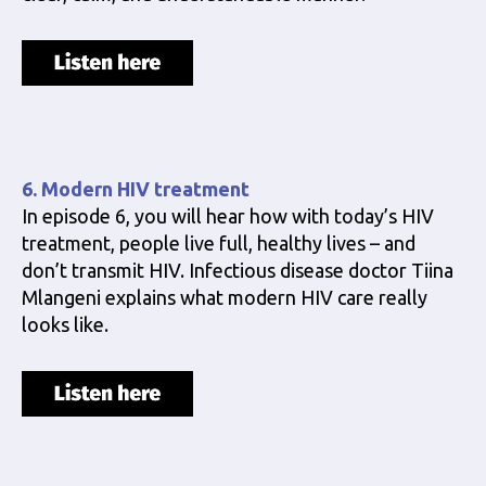
6. Modern HIV treatment
In episode 6, you will hear how with today’s HIV
treatment, people live full, healthy lives – and
don’t transmit HIV. Infectious disease doctor Tiina
Mlangeni explains what modern HIV care really
looks like.