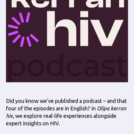
Did you know we’ve published a podcast – and that
four of the episodes are in English? In
Olipa kerran
hiv
, we explore real-life experiences alongside
expert insights on HIV.