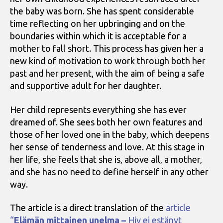
the baby was born. She has spent considerable
time reflecting on her upbringing and on the
boundaries within which it is acceptable for a
mother to fall short. This process has given her a
new kind of motivation to work through both her
past and her present, with the aim of being a safe
and supportive adult for her daughter.
Her child represents everything she has ever
dreamed of. She sees both her own features and
those of her loved one in the baby, which deepens
her sense of tenderness and love. At this stage in
her life, she feels that she is, above all, a mother,
and she has no need to define herself in any other
way.
The article is a direct translation of the
article
“
Elämän mittainen unelma –
Hiv ei estänyt