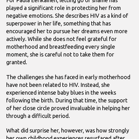
For Paula Eerikäinen, letting go of shame has
played a significant role in protecting her from
negative emotions. She describes HIV as a kind of
superpower in her life, something that has
encouraged her to pursue her dreams even more
actively. While she does not feel grateful for
motherhood and breastfeeding every single
moment, she is careful not to take them for
granted.
The challenges she has faced in early motherhood
have not been related to HIV. Instead, she
experienced intense baby blues in the weeks
following the birth. During that time, the support
of her close circle proved invaluable in helping her
through a difficult period.
What did surprise her, however, was how strongly
her own childhood experiences resurfaced after