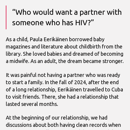
“Who would want a partner with
someone who has HIV?”
As a child, Paula Eerikäinen borrowed baby
magazines and literature about childbirth from the
library. She loved babies and dreamed of becoming
a midwife. As an adult, the dream became stronger.
It was painful not having a partner who was ready
to start a family. In the fall of 2024, after the end
of a long relationship, Eerikäinen travelled to Cuba
to visit friends. There, she had a relationship that
lasted several months.
At the beginning of our relationship, we had
discussions about both having clean records when