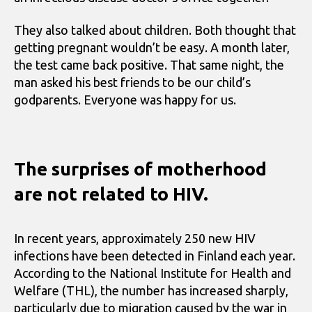
They also talked about children. Both thought that
getting pregnant wouldn’t be easy. A month later,
the test came back positive. That same night, the
man asked his best friends to be our child’s
godparents. Everyone was happy for us.
The surprises of motherhood
are not related to HIV.
In recent years, approximately 250 new HIV
infections have been detected in Finland each year.
According to the National Institute for Health and
Welfare (THL), the number has increased sharply,
particularly due to migration caused by the war in