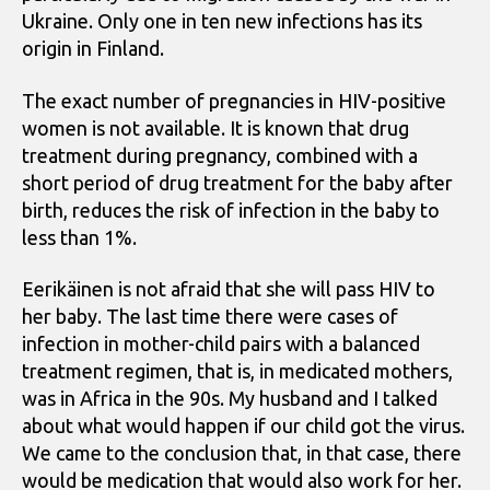
Ukraine. Only one in ten new infections has its
origin in Finland.
The exact number of pregnancies in HIV-positive
women is not available. It is known that drug
treatment during pregnancy, combined with a
short period of drug treatment for the baby after
birth, reduces the risk of infection in the baby to
less than 1%.
Eerikäinen is not afraid that she will pass HIV to
her baby. The last time there were cases of
infection in mother-child pairs with a balanced
treatment regimen, that is, in medicated mothers,
was in Africa in the 90s. My husband and I talked
about what would happen if our child got the virus.
We came to the conclusion that, in that case, there
would be medication that would also work for her.