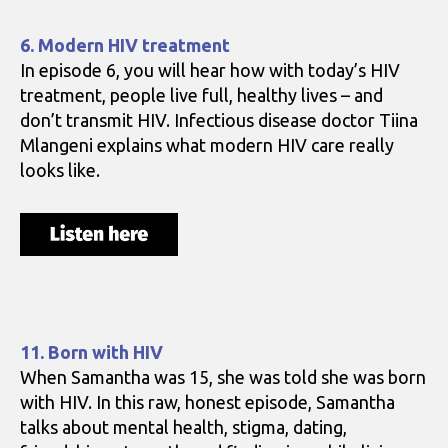
6. Modern HIV treatment
In episode 6, you will hear how with today’s HIV
treatment, people live full, healthy lives – and
don’t transmit HIV. Infectious disease doctor Tiina
Mlangeni explains what modern HIV care really
looks like.
11. Born with HIV
When Samantha was 15, she was told she was born
with HIV. In this raw, honest episode, Samantha
talks about mental health, stigma, dating,