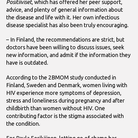
Positiiviset
, which has offered her peer support,
advice, and plenty of general information about
the disease and life with it. Her own infectious
disease specialist has also been truly encouraging.
– In Finland, the recommendations are strict, but
doctors have been willing to discuss issues, seek
new information, and admit if the information they
have is outdated.
According to the 2BMOM study conducted in
Finland, Sweden and Denmark, women living with
HIV experience more symptoms of depression,
stress and loneliness during pregnancy and after
childbirth than women without HIV. One
contributing factor is the stigma associated with
the condition.