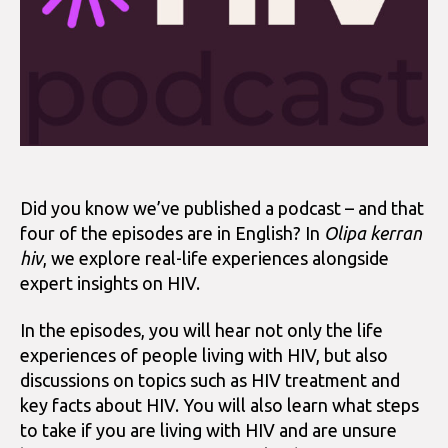
Did you know we’ve published a podcast – and that
four of the episodes are in English? In
Olipa kerran
hiv
, we explore real-life experiences alongside
expert insights on HIV.
In the episodes, you will hear not only the life
experiences of people living with HIV, but also
discussions on topics such as HIV treatment and
key facts about HIV. You will also learn what steps
to take if you are living with HIV and are unsure