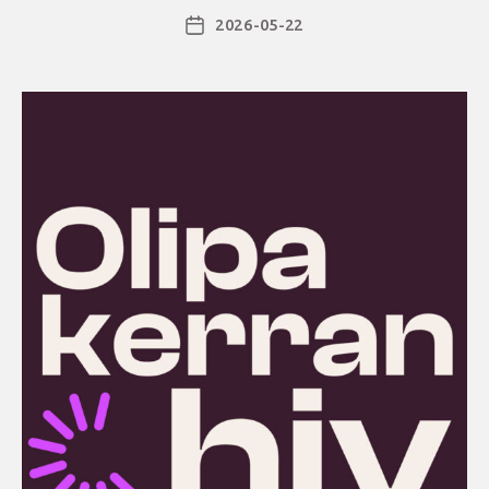
2026-05-22
Post
date