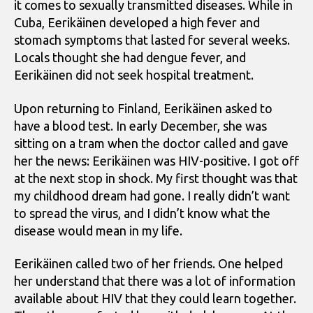
it comes to sexually transmitted diseases. While in
Cuba, Eerikäinen developed a high fever and
stomach symptoms that lasted for several weeks.
Locals thought she had dengue fever, and
Eerikäinen did not seek hospital treatment.
Upon returning to Finland, Eerikäinen asked to
have a blood test. In early December, she was
sitting on a tram when the doctor called and gave
her the news: Eerikäinen was HIV-positive. I got off
at the next stop in shock. My first thought was that
my childhood dream had gone. I really didn’t want
to spread the virus, and I didn’t know what the
disease would mean in my life.
Eerikäinen called two of her friends. One helped
her understand that there was a lot of information
available about HIV that they could learn together.