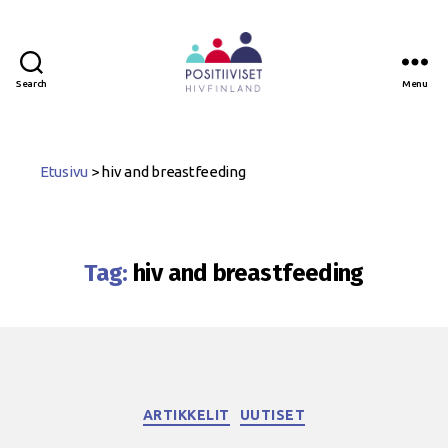
Search
Menu
Positiiviset
ry
Etusivu
>
hiv and breastfeeding
Tag:
hiv and breastfeeding
Categories
ARTIKKELIT
UUTISET