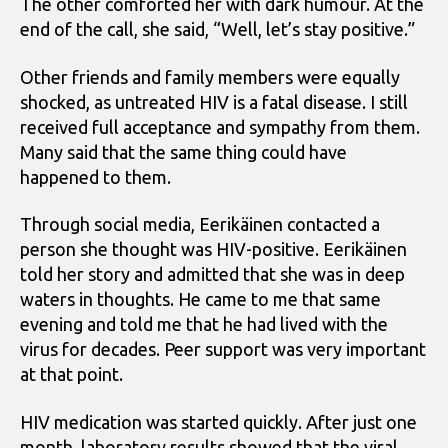
The other comforted her with dark humour. At the
end of the call, she said, “Well, let’s stay positive.”
Other friends and family members were equally
shocked, as untreated HIV is a fatal disease. I still
received full acceptance and sympathy from them.
Many said that the same thing could have
happened to them.
Through social media, Eerikäinen contacted a
person she thought was HIV-positive. Eerikäinen
told her story and admitted that she was in deep
waters in thoughts. He came to me that same
evening and told me that he had lived with the
virus for decades. Peer support was very important
at that point.
HIV medication was started quickly. After just one
month, laboratory results showed that the viral