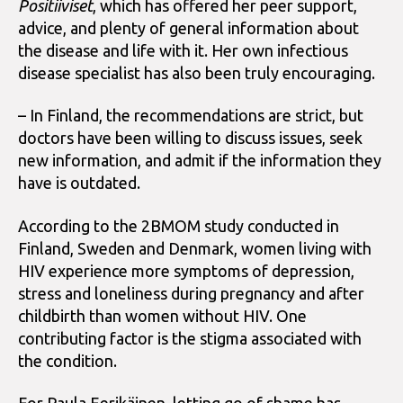
Positiiviset
, which has offered her peer support,
advice, and plenty of general information about
the disease and life with it. Her own infectious
disease specialist has also been truly encouraging.
– In Finland, the recommendations are strict, but
doctors have been willing to discuss issues, seek
new information, and admit if the information they
have is outdated.
According to the 2BMOM study conducted in
Finland, Sweden and Denmark, women living with
HIV experience more symptoms of depression,
stress and loneliness during pregnancy and after
childbirth than women without HIV. One
contributing factor is the stigma associated with
the condition.