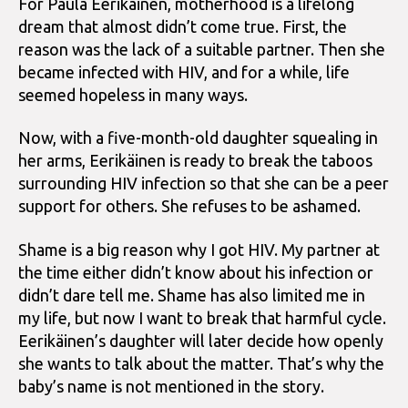
For Paula Eerikäinen, motherhood is a lifelong
dream that almost didn’t come true. First, the
reason was the lack of a suitable partner. Then she
became infected with HIV, and for a while, life
seemed hopeless in many ways.
Now, with a five-month-old daughter squealing in
her arms, Eerikäinen is ready to break the taboos
surrounding HIV infection so that she can be a peer
support for others. She refuses to be ashamed.
Shame is a big reason why I got HIV. My partner at
the time either didn’t know about his infection or
didn’t dare tell me. Shame has also limited me in
my life, but now I want to break that harmful cycle.
Eerikäinen’s daughter will later decide how openly
she wants to talk about the matter. That’s why the
baby’s name is not mentioned in the story.