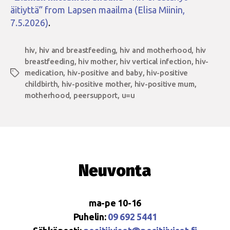
äitiyttä” from Lapsen maailma (Elisa Miinin,
7.5.2026)
.
hiv
,
hiv and breastfeeding
,
hiv and motherhood
,
hiv
breastfeeding
,
hiv mother
,
hiv vertical infection
,
hiv-
medication
,
hiv-positive and baby
,
hiv-positive
Tags
childbirth
,
hiv-positive mother
,
hiv-positive mum
,
motherhood
,
peersupport
,
u=u
Neuvonta
ma-pe 10-16
Puhelin:
09 692 5441