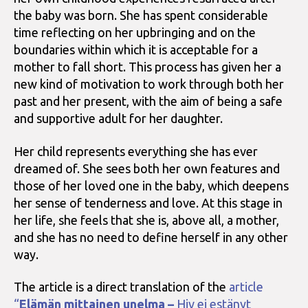
the baby was born. She has spent considerable
time reflecting on her upbringing and on the
boundaries within which it is acceptable for a
mother to fall short. This process has given her a
new kind of motivation to work through both her
past and her present, with the aim of being a safe
and supportive adult for her daughter.
Her child represents everything she has ever
dreamed of. She sees both her own features and
those of her loved one in the baby, which deepens
her sense of tenderness and love. At this stage in
her life, she feels that she is, above all, a mother,
and she has no need to define herself in any other
way.
The article is a direct translation of the
article
“
Elämän mittainen unelma –
Hiv ei estänyt