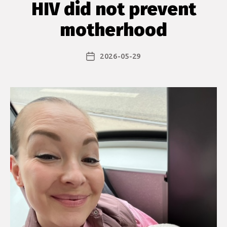
HIV did not prevent
motherhood
2026-05-29
Post
date