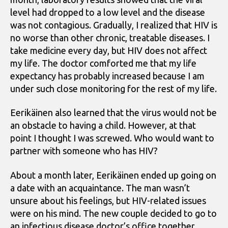
level had dropped to a low level and the disease
was not contagious. Gradually, I realized that HIV is
no worse than other chronic, treatable diseases. I
take medicine every day, but HIV does not affect
my life. The doctor comforted me that my life
expectancy has probably increased because I am
under such close monitoring for the rest of my life.
Eerikäinen also learned that the virus would not be
an obstacle to having a child. However, at that
point I thought I was screwed. Who would want to
partner with someone who has HIV?
About a month later, Eerikäinen ended up going on
a date with an acquaintance. The man wasn’t
unsure about his feelings, but HIV-related issues
were on his mind. The new couple decided to go to
an infectious disease doctor’s office together.