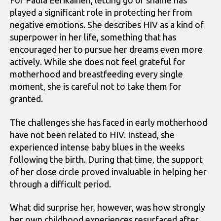
For Paula Eerikäinen, letting go of shame has
played a significant role in protecting her from
negative emotions. She describes HIV as a kind of
superpower in her life, something that has
encouraged her to pursue her dreams even more
actively. While she does not feel grateful for
motherhood and breastfeeding every single
moment, she is careful not to take them for
granted.
The challenges she has faced in early motherhood
have not been related to HIV. Instead, she
experienced intense baby blues in the weeks
following the birth. During that time, the support
of her close circle proved invaluable in helping her
through a difficult period.
What did surprise her, however, was how strongly
her own childhood experiences resurfaced after