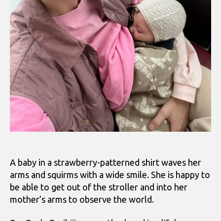
A baby in a strawberry-patterned shirt waves her
arms and squirms with a wide smile. She is happy to
be able to get out of the stroller and into her
mother’s arms to observe the world.