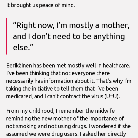
It brought us peace of mind.
“Right now, I’m mostly a mother,
and I don’t need to be anything
else.”
Eerikäinen has been met mostly well in healthcare.
I’ve been thinking that not everyone there
necessarily has information about it. That’s why I’m
taking the initiative to tell them that I’ve been
medicated, and I can’t contract the virus (U=U).
From my childhood, I remember the midwife
reminding the new mother of the importance of
not smoking and not using drugs. I wondered if she
assumed we were drug users. I asked her directly