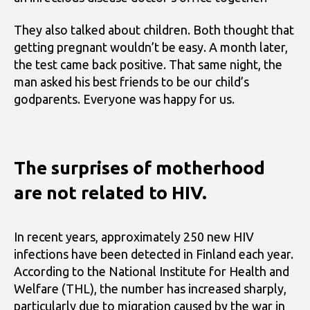
They also talked about children. Both thought that
getting pregnant wouldn’t be easy. A month later,
the test came back positive. That same night, the
man asked his best friends to be our child’s
godparents. Everyone was happy for us.
The surprises of motherhood
are not related to HIV.
In recent years, approximately 250 new HIV
infections have been detected in Finland each year.
According to the National Institute for Health and
Welfare (THL), the number has increased sharply,
particularly due to migration caused by the war in