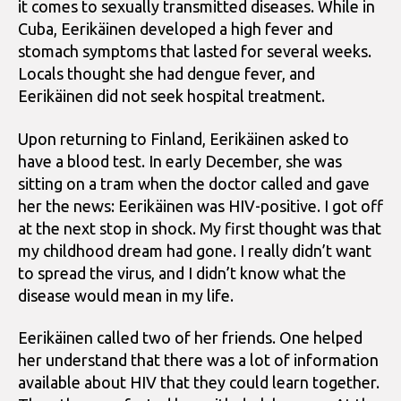
it comes to sexually transmitted diseases. While in
Cuba, Eerikäinen developed a high fever and
stomach symptoms that lasted for several weeks.
Locals thought she had dengue fever, and
Eerikäinen did not seek hospital treatment.
Upon returning to Finland, Eerikäinen asked to
have a blood test. In early December, she was
sitting on a tram when the doctor called and gave
her the news: Eerikäinen was HIV-positive. I got off
at the next stop in shock. My first thought was that
my childhood dream had gone. I really didn’t want
to spread the virus, and I didn’t know what the
disease would mean in my life.
Eerikäinen called two of her friends. One helped
her understand that there was a lot of information
available about HIV that they could learn together.