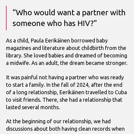
“Who would want a partner with
someone who has HIV?”
As a child, Paula Eerikäinen borrowed baby
magazines and literature about childbirth from the
library. She loved babies and dreamed of becoming
a midwife. As an adult, the dream became stronger.
It was painful not having a partner who was ready
to start a family. In the fall of 2024, after the end
of a long relationship, Eerikäinen travelled to Cuba
to visit friends. There, she had a relationship that
lasted several months.
At the beginning of our relationship, we had
discussions about both having clean records when