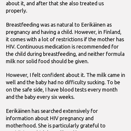
about it, and after that she also treated us
properly.
Breastfeeding was as natural to Eerikäinen as
pregnancy and having a child. However, in Finland,
it comes with a lot of restrictions if the mother has
HIV. Continuous medication is recommended for
the child during breastfeeding, and neither formula
milk nor solid food should be given.
However, I felt confident about it. The milk came in
well and the baby had no difficulty sucking. To be
on the safe side, I have blood tests every month
and the baby every six weeks.
Eerikäinen has searched extensively for
information about HIV pregnancy and
motherhood. She is particularly grateful to