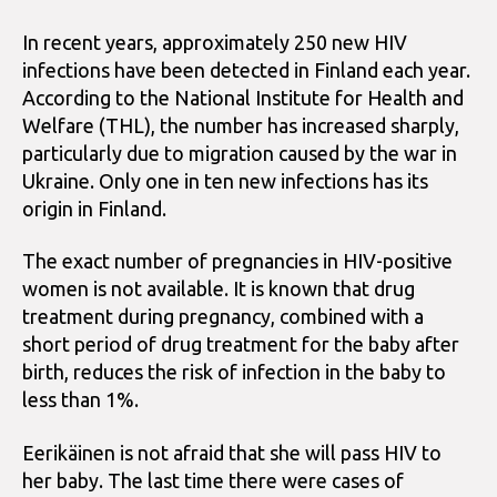
In recent years, approximately 250 new HIV
infections have been detected in Finland each year.
According to the National Institute for Health and
Welfare (THL), the number has increased sharply,
particularly due to migration caused by the war in
Ukraine. Only one in ten new infections has its
origin in Finland.
The exact number of pregnancies in HIV-positive
women is not available. It is known that drug
treatment during pregnancy, combined with a
short period of drug treatment for the baby after
birth, reduces the risk of infection in the baby to
less than 1%.
Eerikäinen is not afraid that she will pass HIV to
her baby. The last time there were cases of