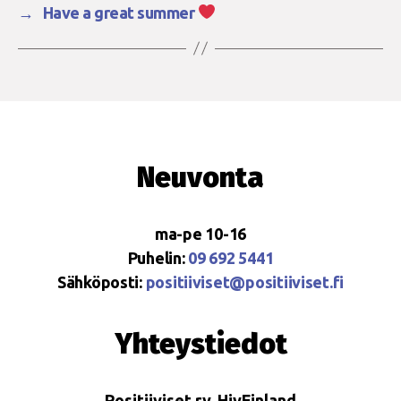
→
Have a great summer
Neuvonta
ma-pe 10-16
Puhelin:
09 692 5441
Sähköposti:
positiiviset@positiiviset.fi
Yhteystiedot
Positiiviset ry, HivFinland