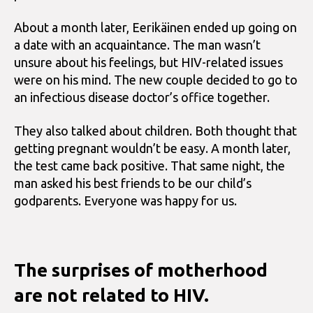
About a month later, Eerikäinen ended up going on
a date with an acquaintance. The man wasn’t
unsure about his feelings, but HIV-related issues
were on his mind. The new couple decided to go to
an infectious disease doctor’s office together.
They also talked about children. Both thought that
getting pregnant wouldn’t be easy. A month later,
the test came back positive. That same night, the
man asked his best friends to be our child’s
godparents. Everyone was happy for us.
The surprises of motherhood
are not related to HIV.