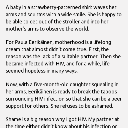
A baby in a strawberry-patterned shirt waves her
arms and squirms with a wide smile. She is happy to
be able to get out of the stroller and into her
mother’s arms to observe the world.
For Paula Eerikäinen, motherhood is a lifelong
dream that almost didn’t come true. First, the
reason was the lack of a suitable partner. Then she
became infected with HIV, and for a while, life
seemed hopeless in many ways.
Now, with a five-month-old daughter squealing in
her arms, Eerikäinen is ready to break the taboos
surrounding HIV infection so that she can be a peer
support for others. She refuses to be ashamed.
Shame is a big reason why I got HIV. My partner at
the time either didn’t know about his infection or