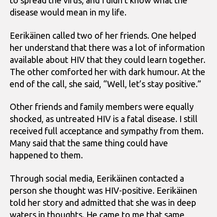
to spread the virus, and I didn’t know what the
disease would mean in my life.
Eerikäinen called two of her friends. One helped
her understand that there was a lot of information
available about HIV that they could learn together.
The other comforted her with dark humour. At the
end of the call, she said, “Well, let’s stay positive.”
Other friends and family members were equally
shocked, as untreated HIV is a fatal disease. I still
received full acceptance and sympathy from them.
Many said that the same thing could have
happened to them.
Through social media, Eerikäinen contacted a
person she thought was HIV-positive. Eerikäinen
told her story and admitted that she was in deep
waters in thoughts. He came to me that same