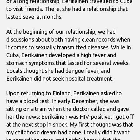
of a long relationship, Eerikäinen travelled to Cuba
to visit friends. There, she had a relationship that
lasted several months.
At the beginning of our relationship, we had
discussions about both having clean records when
it comes to sexually transmitted diseases. While in
Cuba, Eerikäinen developed a high fever and
stomach symptoms that lasted for several weeks.
Locals thought she had dengue fever, and
Eerikäinen did not seek hospital treatment.
Upon returning to Finland, Eerikäinen asked to
have a blood test. In early December, she was
sitting on a tram when the doctor called and gave
her the news: Eerikäinen was HIV-positive. I got off
at the next stop in shock. My first thought was that
my childhood dream had gone. I really didn’t want