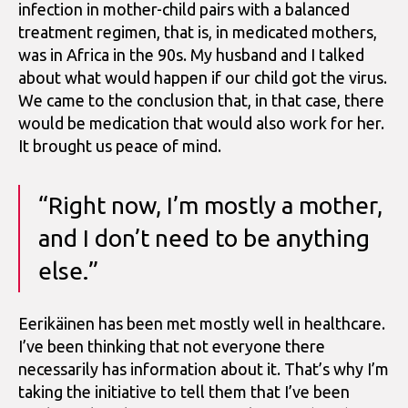
infection in mother-child pairs with a balanced
treatment regimen, that is, in medicated mothers,
was in Africa in the 90s. My husband and I talked
about what would happen if our child got the virus.
We came to the conclusion that, in that case, there
would be medication that would also work for her.
It brought us peace of mind.
“Right now, I’m mostly a mother,
and I don’t need to be anything
else.”
Eerikäinen has been met mostly well in healthcare.
I’ve been thinking that not everyone there
necessarily has information about it. That’s why I’m
taking the initiative to tell them that I’ve been