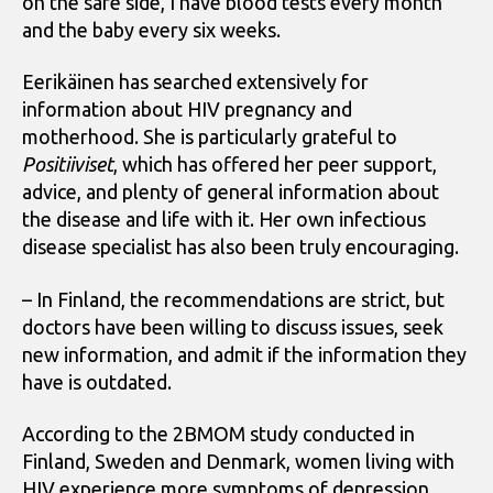
on the safe side, I have blood tests every month
and the baby every six weeks.
Eerikäinen has searched extensively for
information about HIV pregnancy and
motherhood. She is particularly grateful to
Positiiviset
, which has offered her peer support,
advice, and plenty of general information about
the disease and life with it. Her own infectious
disease specialist has also been truly encouraging.
– In Finland, the recommendations are strict, but
doctors have been willing to discuss issues, seek
new information, and admit if the information they
have is outdated.
According to the 2BMOM study conducted in
Finland, Sweden and Denmark, women living with
HIV experience more symptoms of depression,