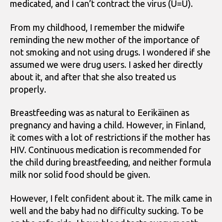
medicated, and I can’t contract the virus (U=U).
From my childhood, I remember the midwife
reminding the new mother of the importance of
not smoking and not using drugs. I wondered if she
assumed we were drug users. I asked her directly
about it, and after that she also treated us
properly.
Breastfeeding was as natural to Eerikäinen as
pregnancy and having a child. However, in Finland,
it comes with a lot of restrictions if the mother has
HIV. Continuous medication is recommended for
the child during breastfeeding, and neither formula
milk nor solid food should be given.
However, I felt confident about it. The milk came in
well and the baby had no difficulty sucking. To be