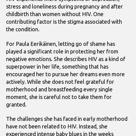
stress and loneliness during pregnancy and after
childbirth than women without HIV. One
contributing factor is the stigma associated with
the condition.
For Paula Eerikäinen, letting go of shame has
played a significant role in protecting her from
negative emotions. She describes HIV as a kind of
superpower in her life, something that has
encouraged her to pursue her dreams even more
actively. While she does not feel grateful for
motherhood and breastfeeding every single
moment, she is careful not to take them for
granted.
The challenges she has faced in early motherhood
have not been related to HIV. Instead, she
experienced intense baby blues in the weeks