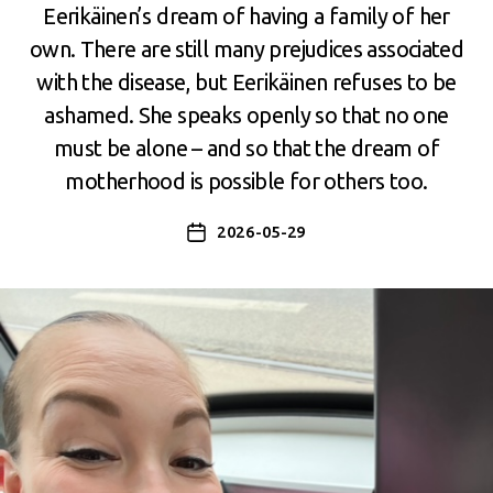
Eerikäinen’s dream of having a family of her
own. There are still many prejudices associated
with the disease, but Eerikäinen refuses to be
ashamed. She speaks openly so that no one
must be alone – and so that the dream of
motherhood is possible for others too.
2026-05-29
Post
date