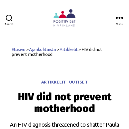
Search
Menu
Positiiviset
ry
Etusivu
>
Ajankohtaista
>
Artikkelit
>
HIV did not
prevent motherhood
Categories
ARTIKKELIT
UUTISET
HIV did not prevent
motherhood
An HIV diagnosis threatened to shatter Paula