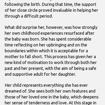
following the birth. During that time, the support
of her close circle proved invaluable in helping her
through a difficult period.
What did surprise her, however, was how strongly
her own childhood experiences resurfaced after
the baby was born. She has spent considerable
time reflecting on her upbringing and on the
boundaries within which it is acceptable for a
mother to fall short. This process has given her a
new kind of motivation to work through both her
past and her present, with the aim of being a safe
and supportive adult for her daughter.
Her child represents everything she has ever
dreamed of. She sees both her own features and
those of her loved one in the baby, which deepens
her sense of tenderness and love. At this stage in