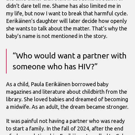
didn’t dare tell me. Shame has also limited me in
my life, but now I want to break that harmful cycle.
Eerikäinen’s daughter will later decide how openly
she wants to talk about the matter. That’s why the
baby’s name is not mentioned in the story.
“Who would want a partner with
someone who has HIV?”
As a child, Paula Eerikäinen borrowed baby
magazines and literature about childbirth from the
library. She loved babies and dreamed of becoming
a midwife. As an adult, the dream became stronger.
It was painful not having a partner who was ready
to start a family. In the fall of 2024, after the end