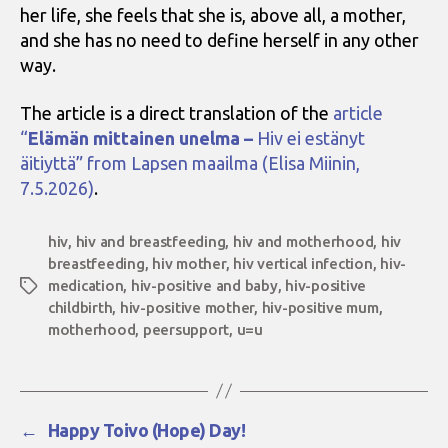
her life, she feels that she is, above all, a mother,
and she has no need to define herself in any other
way.
The article is a direct translation of the
article
“
Elämän mittainen unelma –
Hiv ei estänyt
äitiyttä” from Lapsen maailma (Elisa Miinin,
7.5.2026)
.
hiv
,
hiv and breastfeeding
,
hiv and motherhood
,
hiv
breastfeeding
,
hiv mother
,
hiv vertical infection
,
hiv-
medication
,
hiv-positive and baby
,
hiv-positive
Tags
childbirth
,
hiv-positive mother
,
hiv-positive mum
,
motherhood
,
peersupport
,
u=u
←
Happy Toivo (Hope) Day!