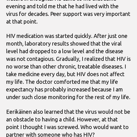
evening and told me that he had lived with the
virus for decades. Peer support was very important
at that point.
HIV medication was started quickly. After just one
month, laboratory results showed that the viral
level had dropped to a low level and the disease
was not contagious. Gradually, I realized that HIV is
no worse than other chronic, treatable diseases. I
take medicine every day, but HIV does not affect
my life. The doctor comforted me that my life
expectancy has probably increased because I am
under such close monitoring for the rest of my life.
Eerikäinen also learned that the virus would not be
an obstacle to having a child. However, at that
point I thought I was screwed. Who would want to
partner with someone who has HIV?