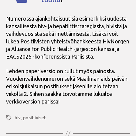
Numerossa ajankohtaisuutisia esimerkiksi uudesta
kansallisesta hiv- ja hepatiittistrategiasta, hivistä ja
vaihdevuosista sekä imettämisestä. Lisäksi voit
lukea Positiivisten yhteistyöhankkeesta HivNorgen
ja Alliance for Public Health -järjestön kanssa ja
EACS2025 -konferenssista Pariisista.
Lehden paperiversio on tullut myös painosta.
Vuodenvaihdenumeron sekä Maailman aids-päivän
erikoisjulkaisun postitukset jäsenille aloitetaan
viikolla 2. Siihen saakka toivotamme lukuiloa
verkkoversion parissa!
hiv
,
positiiviset
Avainsanat