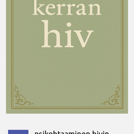
nsikohtaaminen hivin