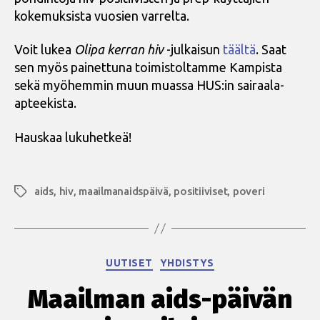
kokemuksista vuosien varrelta.
Voit lukea
Olipa kerran hiv
-julkaisun
täältä
. Saat
sen myös painettuna toimistoltamme Kampista
sekä myöhemmin muun muassa HUS:in sairaala-
apteekista.
Hauskaa lukuhetkeä!
aids
,
hiv
,
maailmanaidspäivä
,
positiiviset
,
poveri
Avainsanat
Kategoriat
UUTISET
YHDISTYS
Maailman aids-päivän