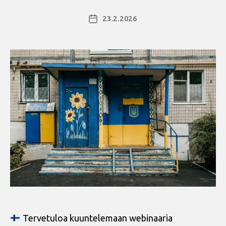
23.2.2026
Julkaisupäivämäärä
Tervetuloa kuuntelemaan webinaaria