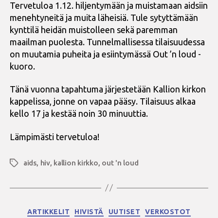
Tervetuloa 1.12. hiljentymään ja muistamaan aidsiin
menehtyneitä ja muita läheisiä. Tule sytyttämään
kynttilä heidän muistolleen sekä paremman
maailman puolesta. Tunnelmallisessa tilaisuudessa
on muutamia puheita ja esiintymässä Out ’n loud -
kuoro.
Tänä vuonna tapahtuma järjestetään Kallion kirkon
kappelissa, jonne on vapaa pääsy. Tilaisuus alkaa
kello 17 ja kestää noin 30 minuuttia.
Lämpimästi tervetuloa!
aids
,
hiv
,
kallion kirkko
,
out 'n loud
Avainsanat
Kategoriat
ARTIKKELIT
HIVISTÄ
UUTISET
VERKOSTOT