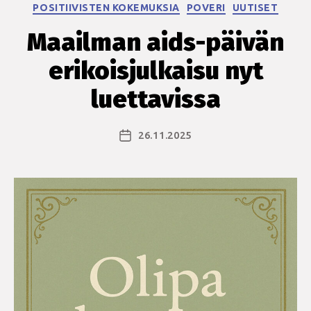
Kategoriat
POSITIIVISTEN KOKEMUKSIA
POVERI
UUTISET
Maailman aids-päivän
erikoisjulkaisu nyt
luettavissa
26.11.2025
Julkaisupäivämäärä