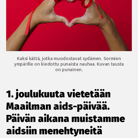
Kaksi kättä, jotka muodostavat sydämen. Sormien
ympärille on kiedottu punaista nauhaa. Kuvan tausta
on punainen.
1. joulukuuta vietetään
Maailman aids-päivää.
Päivän aikana muistamme
aidsiin menehtyneitä