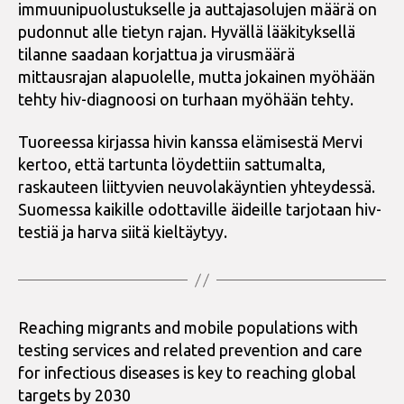
immuunipuolustukselle ja auttajasolujen määrä on
pudonnut alle tietyn rajan. Hyvällä lääkityksellä
tilanne saadaan korjattua ja virusmäärä
mittausrajan alapuolelle, mutta jokainen myöhään
tehty hiv-diagnoosi on turhaan myöhään tehty.
Tuoreessa kirjassa hivin kanssa elämisestä Mervi
kertoo, että tartunta löydettiin sattumalta,
raskauteen liittyvien neuvolakäyntien yhteydessä.
Suomessa kaikille odottaville äideille tarjotaan hiv-
testiä ja harva siitä kieltäytyy.
Reaching migrants and mobile populations with
testing services and related prevention and care
for infectious diseases is key to reaching global
targets by 2030