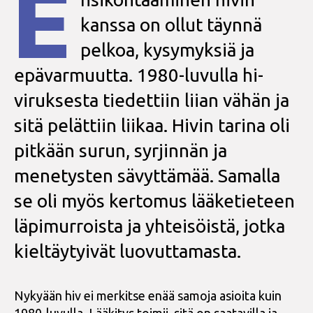
E
kanssa on ollut täynnä
pelkoa, kysymyksiä ja
epävarmuutta. 1980-luvulla hi-
viruksesta tiedettiin liian vähän ja
sitä pelättiin liikaa. Hivin tarina oli
pitkään surun, syrjinnän ja
menetysten sävyttämää. Samalla
se oli myös kertomus lääketieteen
läpimurroista ja yhteisöistä, jotka
kieltäytyivät luovuttamasta.
Nykyään hiv ei merkitse enää samoja asioita kuin
1980-luvulla. Lääkitys toimii, sitä on saatavilla ja