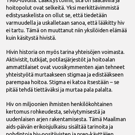
hoitopolut ovat selkeitä. Yksi merkittävimmistä
edistysaskelista on ollut se, että tiedetään
varmuudella ja uskalletaan sanoa, että lääkitty hiv
ei tartu. Tämä on muuttanut niin yksilöiden elämää
kuin käsitystä hivistä.
Hivin historia on myös tarina yhteisöjen voimasta.
Aktivistit, tutkijat, potilasjärjestöt ja hoitoalan
ammattilaiset ovat vuosikymmenten ajan tehneet
yhteistyötä murtaakseen stigmaa ja edistääkseen
parempaa hoitoa. Stigma ei katoa itsestään – se
pitää tehdä tiettäväksi ja murtaa pala palalta.
Hiv on miljoonien ihmisten henkilökohtainen
kertomus rohkeudesta, selviytymisestä ja
uudenlaisen arjen rakentamisesta. Tämä Maailman
aids-päivän erikoisjulkaisu sisältää tarinoita ja
pohdintoja hiv-positiivisten ja prep-käyttäjien