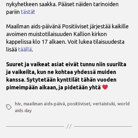
nykyhetkeen saakka. Pääset näiden tarinoiden
pariin
tästä
!
Maailman aids-päivänä Positiiviset järjestää kaikille
avoimen muistotilaisuuden Kallion kirkon
kappelissa klo 17 alkaen. Voit lukea tilaisuudesta
lisää
täällä
.
Suuret ja vaikeat asiat eivät tunnu niin suurilta
ja vaikeilta, kun ne kohtaa yhdessä muiden
kanssa. Sytytetään kynttilät tähän vuoden
pimeimpään aikaan, ja pidetään yhtä
hiv
,
maailman aids-päivä
,
positiiviset
,
vertaistuki
,
world
Avainsanat
aids day