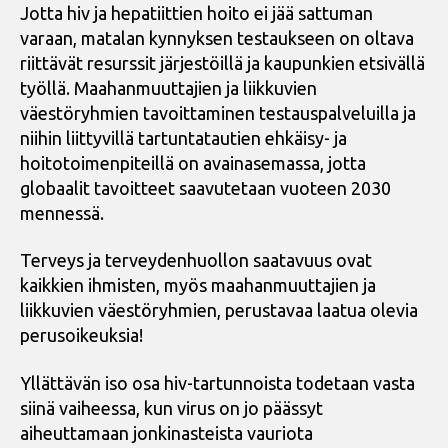
Jotta hiv ja hepatiittien hoito ei jää sattuman
varaan, matalan kynnyksen testaukseen on oltava
riittävät resurssit järjestöillä ja kaupunkien etsivällä
työllä. Maahanmuuttajien ja liikkuvien
väestöryhmien tavoittaminen testauspalveluilla ja
niihin liittyvillä tartuntatautien ehkäisy- ja
hoitotoimenpiteillä on avainasemassa, jotta
globaalit tavoitteet saavutetaan vuoteen 2030
mennessä.
Terveys ja terveydenhuollon saatavuus ovat
kaikkien ihmisten, myös maahanmuuttajien ja
liikkuvien väestöryhmien, perustavaa laatua olevia
perusoikeuksia!
Yllättävän iso osa hiv-tartunnoista todetaan vasta
siinä vaiheessa, kun virus on jo päässyt
aiheuttamaan jonkinasteista vauriota