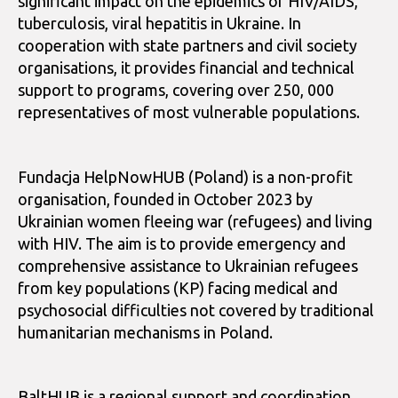
significant impact on the epidemics of HIV/AIDS,
tuberculosis, viral hepatitis in Ukraine. In
cooperation with state partners and civil society
organisations, it provides financial and technical
support to programs, covering over 250, 000
representatives of most vulnerable populations.
Fundacja HelpNowHUB (Poland) is a non-profit
organisation, founded in October 2023 by
Ukrainian women fleeing war (refugees) and living
with HIV. The aim is to provide emergency and
comprehensive assistance to Ukrainian refugees
from key populations (KP) facing medical and
psychosocial difficulties not covered by traditional
humanitarian mechanisms in Poland.
BaltHUB is a regional support and coordination