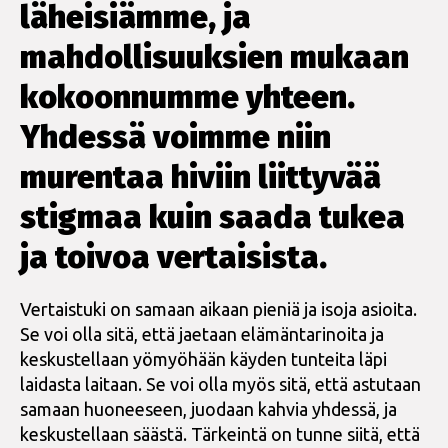
läheisiämme, ja
mahdollisuuksien mukaan
kokoonnumme yhteen.
Yhdessä voimme niin
murentaa hiviin liittyvää
stigmaa kuin saada tukea
ja toivoa vertaisista.
Vertaistuki on samaan aikaan pieniä ja isoja asioita.
Se voi olla sitä, että jaetaan elämäntarinoita ja
keskustellaan yömyöhään käyden tunteita läpi
laidasta laitaan. Se voi olla myös sitä, että astutaan
samaan huoneeseen, juodaan kahvia yhdessä, ja
keskustellaan säästä. Tärkeintä on tunne siitä, että