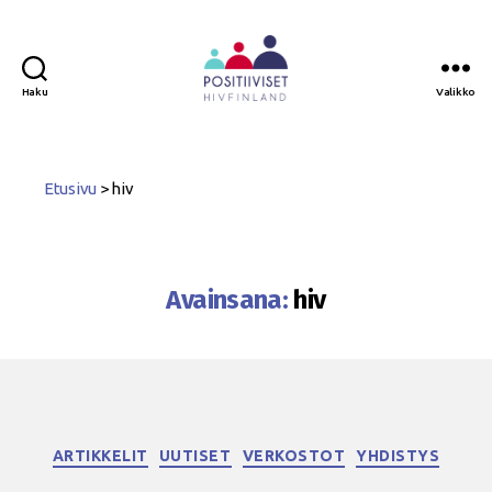
Haku
Valikko
Positiiviset
ry
Etusivu
>
hiv
Avainsana:
hiv
Kategoriat
ARTIKKELIT
UUTISET
VERKOSTOT
YHDISTYS