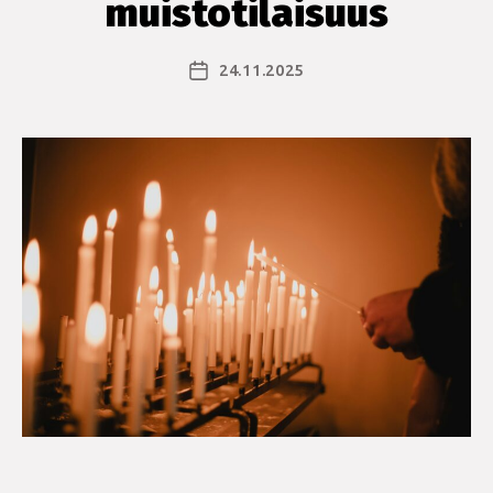
muistotilaisuus
24.11.2025
Julkaisupäivämäärä