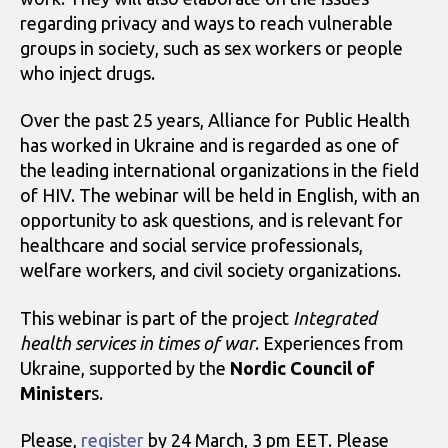
regarding privacy and ways to reach vulnerable
groups in society, such as sex workers or people
who inject drugs.
Over the past 25 years, Alliance for Public Health
has worked in Ukraine and is regarded as one of
the leading international organizations in the field
of HIV. The webinar will be held in English, with an
opportunity to ask questions, and is relevant for
healthcare and social service professionals,
welfare workers, and civil society organizations.
This webinar is part of the project
Integrated
health services in times of war
. Experiences from
Ukraine, supported by the
Nordic Council of
Minister
s.
Please,
register
by 24 March, 3 pm EET. Please