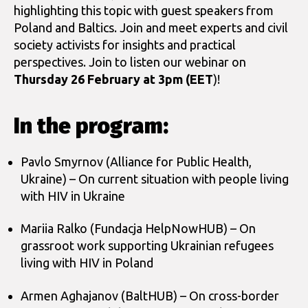
highlighting this topic with guest speakers from
Poland and Baltics. Join and meet experts and civil
society activists for insights and practical
perspectives. Join to listen our webinar on
Thursday 26 February at 3pm (EET
)!
In the program:
Pavlo Smyrnov (Alliance for Public Health,
Ukraine) – On current situation with people living
with HIV in Ukraine
Mariia Ralko (Fundacja HelpNowHUB) – On
grassroot work supporting Ukrainian refugees
living with HIV in Poland
Armen Aghajanov (BaltHUB) – On cross-border