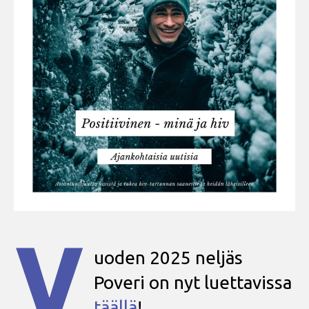
V
uoden 2025 neljäs
Poveri on nyt luettavissa
täällä
!