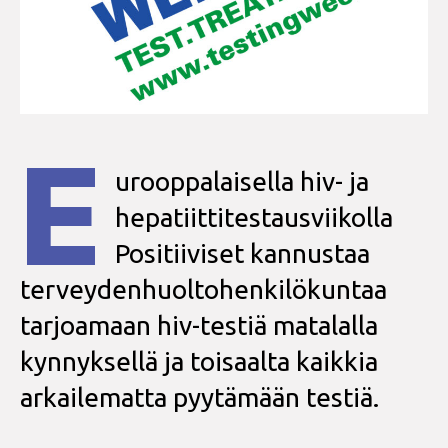
E
urooppalaisella hiv- ja
hepatiittitestausviikolla
Positiiviset kannustaa
terveydenhuoltohenkilökuntaa
tarjoamaan hiv-testiä matalalla
kynnyksellä ja toisaalta kaikkia
arkailematta pyytämään testiä.