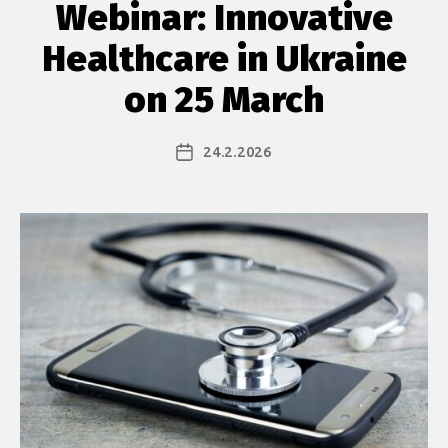
Webinar: Innovative
Healthcare in Ukraine
on 25 March
24.2.2026
Julkaisupäivämäärä