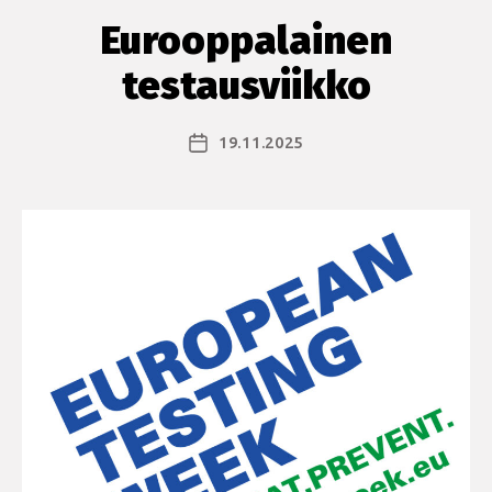
Eurooppalainen
testausviikko
19.11.2025
Julkaisupäivämäärä