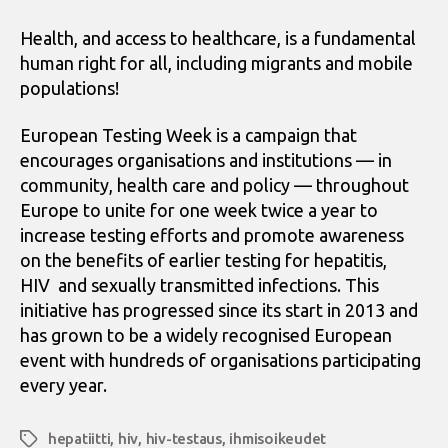
Health, and access to healthcare, is a fundamental
human right for all, including migrants and mobile
populations!
European Testing Week is a campaign that
encourages organisations and institutions — in
community, health care and policy — throughout
Europe to unite for one week twice a year to
increase testing efforts and promote awareness
on the benefits of earlier testing for hepatitis,
HIV and sexually transmitted infections. This
initiative has progressed since its start in 2013 and
has grown to be a widely recognised European
event with hundreds of organisations participating
every year.
hepatiitti
,
hiv
,
hiv-testaus
,
ihmisoikeudet
Avainsanat