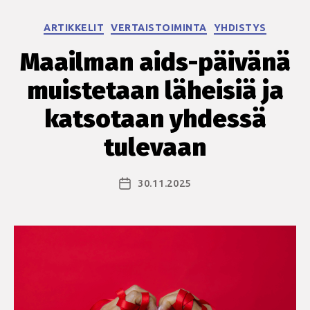
Kategoriat
ARTIKKELIT
VERTAISTOIMINTA
YHDISTYS
Maailman aids-päivänä
muistetaan läheisiä ja
katsotaan yhdessä
tulevaan
30.11.2025
Julkaisupäivämäärä