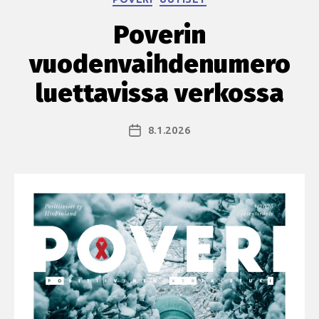
Poverin
vuodenvaihdenumero
luettavissa verkossa
8.1.2026
Julkaisupäivämäärä