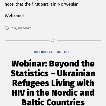
note, that the first part is in Norwegian.
Welcome!
hiv
,
webinar
Avainsanat
Kategoriat
ARTIKKELIT
UUTISET
Webinar: Beyond the
Statistics – Ukrainian
Refugees Living with
HIV in the Nordic and
Baltic Countries