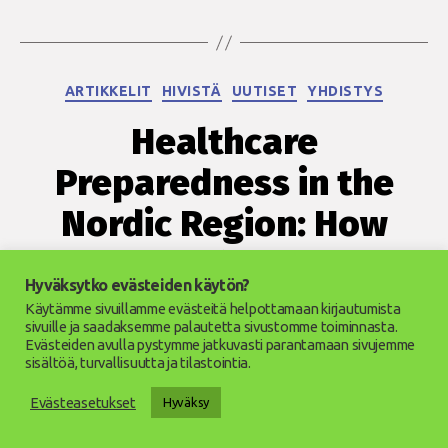
Kategoriat
ARTIKKELIT
HIVISTÄ
UUTISET
YHDISTYS
Healthcare
Preparedness in the
Nordic Region: How
Prepared Are We?
Hyväksytko evästeiden käytön?
Käytämme sivuillamme evästeitä helpottamaan kirjautumista
5.11.2025
Julkaisupäivämäärä
sivuille ja saadaksemme palautetta sivustomme toiminnasta.
Evästeiden avulla pystymme jatkuvasti parantamaan sivujemme
sisältöä, turvallisuutta ja tilastointia.
Evästeasetukset
Hyväksy