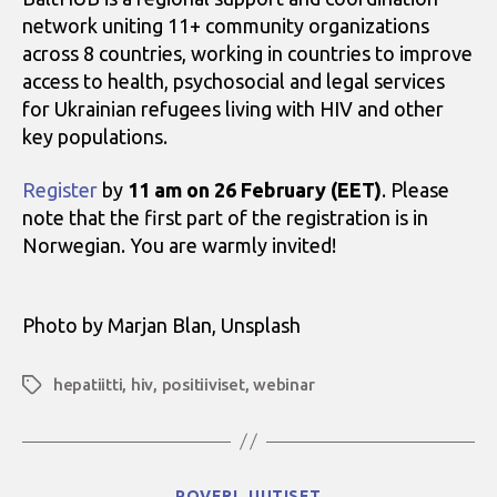
network uniting 11+ community organizations
across 8 countries, working in countries to improve
access to health, psychosocial and legal services
for Ukrainian refugees living with HIV and other
key populations.
Register
by
11 am on 26 February (EET)
. Please
note that the first part of the registration is in
Norwegian. You are warmly invited!
Photo by Marjan Blan, Unsplash
hepatiitti
,
hiv
,
positiiviset
,
webinar
Avainsanat
Kategoriat
POVERI
UUTISET