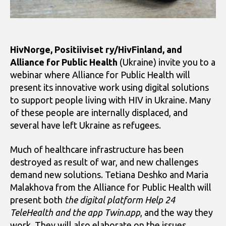
HivNorge, Positiiviset ry/HivFinland, and
Alliance for Public Health
(Ukraine) invite you to a
webinar where Alliance for Public Health will
present its innovative work using digital solutions
to support people living with HIV in Ukraine. Many
of these people are internally displaced, and
several have left Ukraine as refugees.
Much of healthcare infrastructure has been
destroyed as result of war, and new challenges
demand new solutions. Tetiana Deshko and Maria
Malakhova from the Alliance for Public Health will
present both
the digital platform Help 24
TeleHealth and the app Twin.app
, and the way they
work. They will also elaborate on the issues