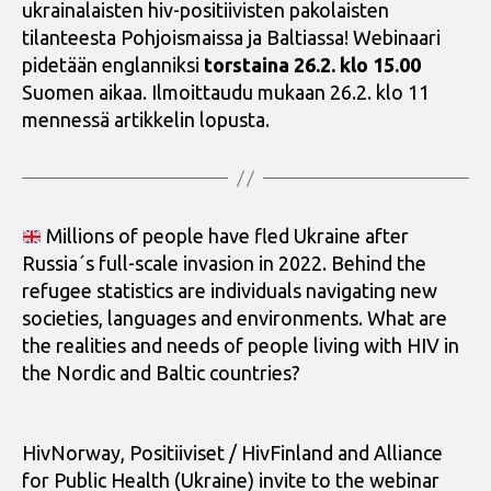
ukrainalaisten hiv-positiivisten pakolaisten
tilanteesta Pohjoismaissa ja Baltiassa! Webinaari
pidetään englanniksi
torstaina 26.2. klo 15.00
Suomen aikaa. Ilmoittaudu mukaan 26.2. klo 11
mennessä artikkelin lopusta.
Millions of people have fled Ukraine after
Russia´s full-scale invasion in 2022. Behind the
refugee statistics are individuals navigating new
societies, languages and environments. What are
the realities and needs of people living with HIV in
the Nordic and Baltic countries?
HivNorway, Positiiviset / HivFinland and Alliance
for Public Health (Ukraine) invite to the webinar