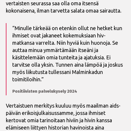
vertaisten seurassa saa olla oma itsensä
kokonaisena, ilman tarvetta salata omaa sairautta.
“Minulle tärkeää on etenkin ollut ne hetket kun
ihmiset ovat jakaneet kokemuksiaan hiv-
matkansa varrelta. Niin hyviä kuin huonoja. Se
auttaa minua ymmärtämään itseäni ja
käsittelemään omia tunteita ja ajatuksia. Ei
tarvitse olla yksin. Tunnen aina lämpöä ja joskus
myös liikutusta tullessani Malminkadun
toimitiloihin.”
Positiivisten palvelukysely 2024
Vertaistuen merkitys kuuluu myös maailman aids-
päivän erikoisjulkaisussamme, jossa ihmiset
kertovat omia tarinoitaan hiviin ja hivin kanssa
elämiseen liittyen historian havinoista aina