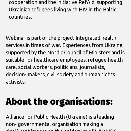
cooperation and the initiative RefAid, supporting
Ukrainian refugees living with HIV in the Baltic
countries.
Webinar is part of the project Integrated health
services in times of war. Experiences from Ukraine,
supported by the Nordic Council of Ministers and is
suitable for healthcare employees, refugee health
care, social workers, politicians, journalists,
decision- makers, civil society and human rights
activists.
About the organisations:
Alliance for Public Health (Ukraine) is a leading
non- governmental organisation making a